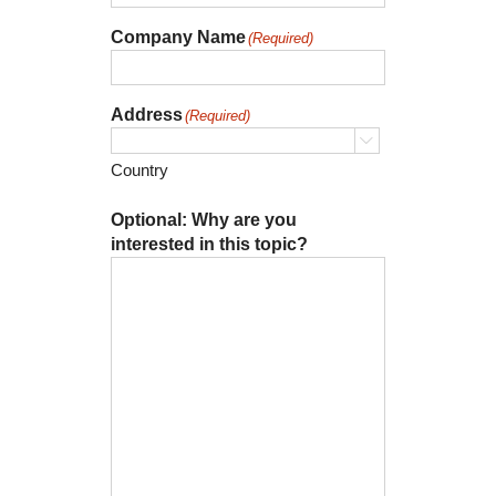
Company Name
(Required)
Address
(Required)

Country
Optional: Why are you
interested in this topic?