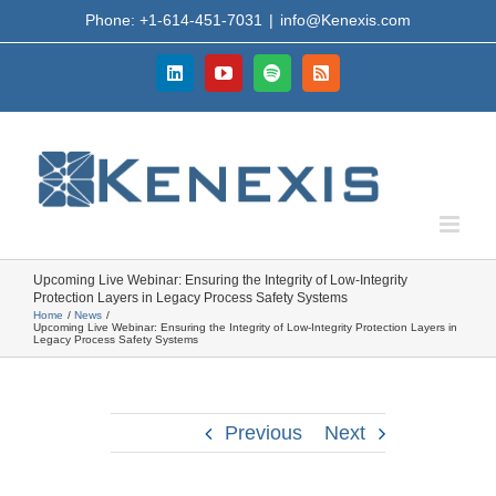
Skip
Phone: +1-614-451-7031
|
info@Kenexis.com
to
content
LinkedIn
YouTube
Spotify
Rss
Upcoming Live Webinar: Ensuring the Integrity of Low-Integrity
Protection Layers in Legacy Process Safety Systems
Home
News
Upcoming Live Webinar: Ensuring the Integrity of Low-Integrity Protection Layers in
Legacy Process Safety Systems
Previous
Next