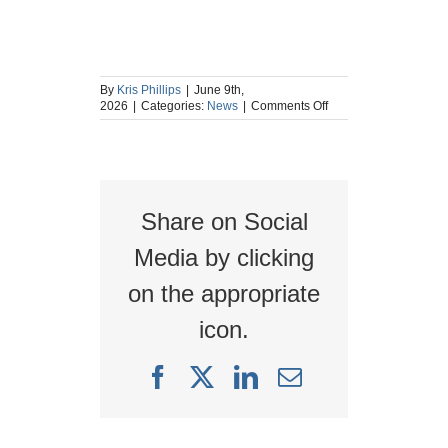
By
Kris Phillips
|
June 9th,
on
2026
|
Categories:
News
|
Comments Off
Upcoming
Live
Webinar:
Ensuring
the
Integrity
Share on Social
of
Low-
Integrity
Media by clicking
Protection
Layers
on the appropriate
in
Legacy
icon.
Process
Safety
Systems
Facebook
X
LinkedIn
Email