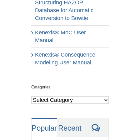
Structuring HAZOP
Database for Automatic
Conversion to Bowtie
Kenexis® MoC User
Manual
Kenexis® Consequence
Modeling User Manual
Categories
Categories
Comments
Popular
Recent