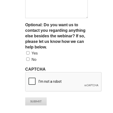
Optional: Do you want us to
contact you regarding anything
else besides the webinar? If so,
please let us know how we can
help below.
Yes
No
CAPTCHA
SUBMIT