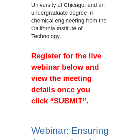
University of Chicago, and an
undergraduate degree in
chemical engineering from the
California Institute of
Technology.
Register for the live
webinar below and
view the meeting
details once you
click “SUBMIT”.
Webinar: Ensuring