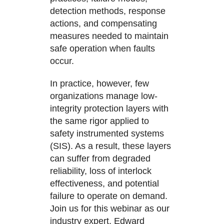
detection methods, response
actions, and compensating
measures needed to maintain
safe operation when faults
occur.
In practice, however, few
organizations manage low-
integrity protection layers with
the same rigor applied to
safety instrumented systems
(SIS). As a result, these layers
can suffer from degraded
reliability, loss of interlock
effectiveness, and potential
failure to operate on demand.
Join us for this webinar as our
industry expert, Edward