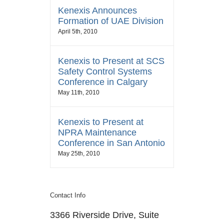
Kenexis Announces
Formation of UAE Division
April 5th, 2010
Kenexis to Present at SCS
Safety Control Systems
Conference in Calgary
May 11th, 2010
Kenexis to Present at
NPRA Maintenance
Conference in San Antonio
May 25th, 2010
Contact Info
3366 Riverside Drive, Suite