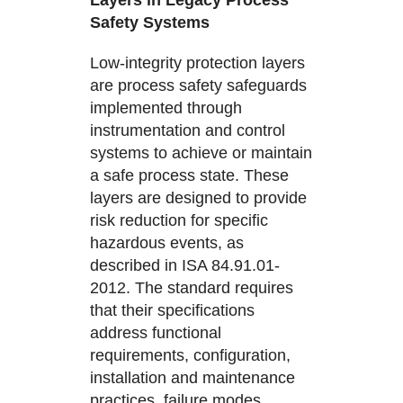
Layers in Legacy Process
Safety Systems
Low-integrity protection layers
are process safety safeguards
implemented through
instrumentation and control
systems to achieve or maintain
a safe process state. These
layers are designed to provide
risk reduction for specific
hazardous events, as
described in ISA 84.91.01-
2012. The standard requires
that their specifications
address functional
requirements, configuration,
installation and maintenance
practices, failure modes,