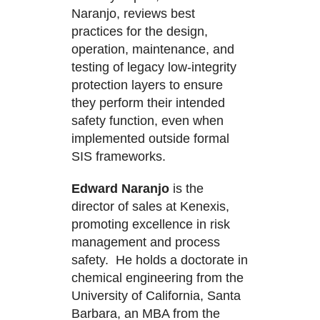
Naranjo, reviews best
practices for the design,
operation, maintenance, and
testing of legacy low-integrity
protection layers to ensure
they perform their intended
safety function, even when
implemented outside formal
SIS frameworks.
Edward Naranjo
is the
director of sales at Kenexis,
promoting excellence in risk
management and process
safety. He holds a doctorate in
chemical engineering from the
University of California, Santa
Barbara, an MBA from the