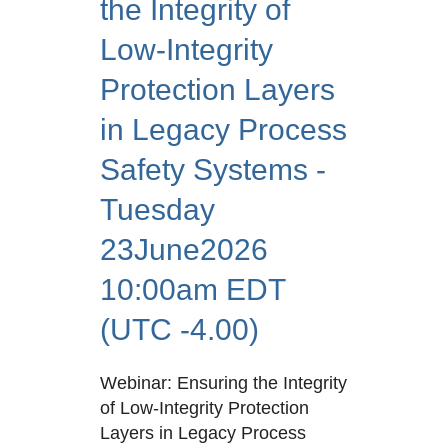
the Integrity of
Low-Integrity
Protection Layers
in Legacy Process
Safety Systems -
Tuesday
23June2026
10:00am EDT
(UTC -4.00)
Webinar: Ensuring the Integrity
of Low-Integrity Protection
Layers in Legacy Process