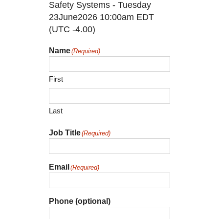
Safety Systems - Tuesday
23June2026 10:00am EDT
(UTC -4.00)
Name
(Required)
First
Last
Job Title
(Required)
Email
(Required)
Phone (optional)