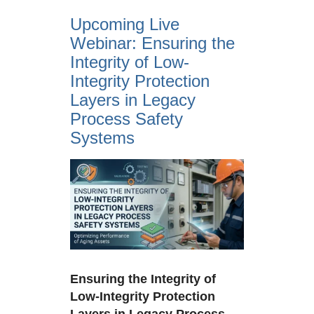
Upcoming Live
Webinar: Ensuring the
Integrity of Low-
Integrity Protection
Layers in Legacy
Process Safety
Systems
View
Larger
Image
Ensuring the Integrity of
Low-Integrity Protection