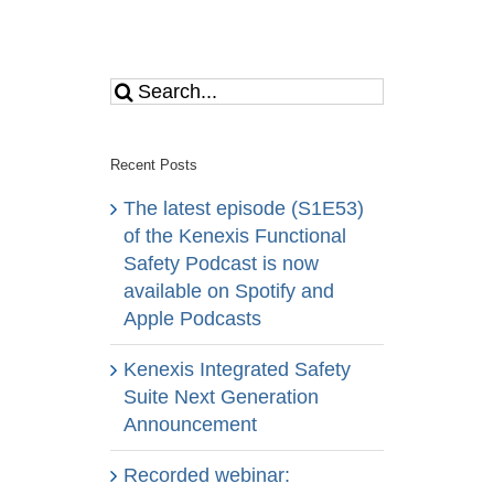
Search
for:
Recent Posts
The latest episode (S1E53)
of the Kenexis Functional
Safety Podcast is now
available on Spotify and
Apple Podcasts
Kenexis Integrated Safety
Suite Next Generation
Announcement
Recorded webinar: