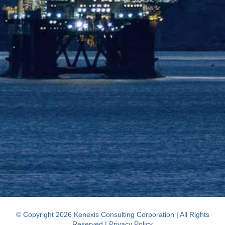
© Copyright 2026 Kenexis Consulting Corporation | All Rights
Reserved |
Privacy Policy