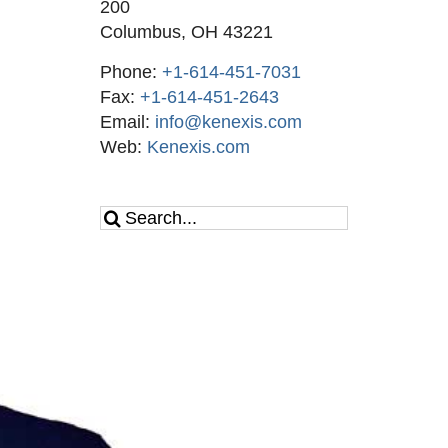
200
Columbus, OH 43221
Phone:
+1-614-451-7031
Fax:
+1-614-451-2643
Email:
info@kenexis.com
Web:
Kenexis.com
Search
for: