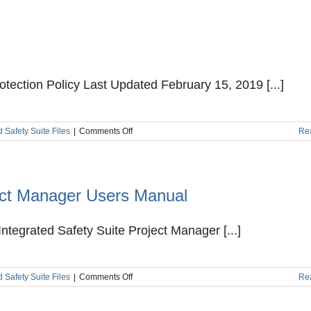
Agreement
tection Policy Last Updated February 15, 2019 [...]
on
d Safety Suite Files
|
Comments Off
Re
Privacy
and
Data
Protection
Policy
ject Manager Users Manual
ntegrated Safety Suite Project Manager [...]
on
d Safety Suite Files
|
Comments Off
Re
Kenexis
Integrated
Safety