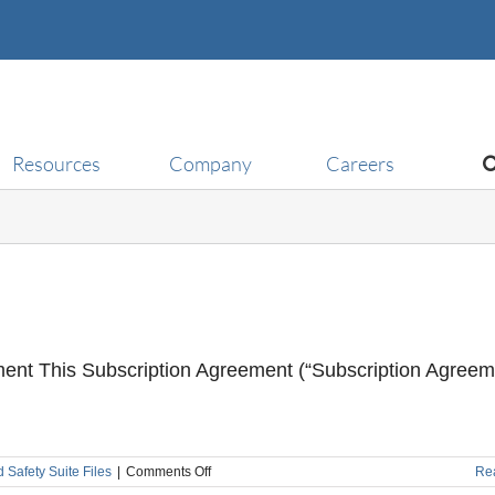
Resources
Company
Careers
ment This Subscription Agreement (“Subscription Agreem
on
d Safety Suite Files
|
Comments Off
Re
Subscription