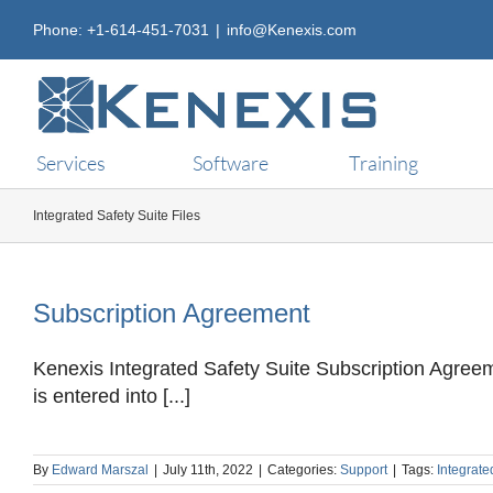
Skip
Phone: +1-614-451-7031
|
info@Kenexis.com
to
content
Services
Software
Training
Integrated Safety Suite Files
Subscription Agreement
Kenexis Integrated Safety Suite Subscription Agree
is entered into [...]
By
Edward Marszal
|
July 11th, 2022
|
Categories:
Support
|
Tags:
Integrate