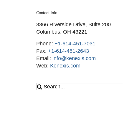
Contact Info
3366 Riverside Drive, Suite 200
Columbus, OH 43221
Phone:
+1-614-451-7031
Fax:
+1-614-451-2643
Email:
info@kenexis.com
Web:
Kenexis.com
Search
for: