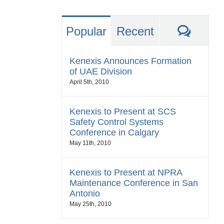
Comm
Popular
Recent
Kenexis Announces Formation
of UAE Division
April 5th, 2010
Kenexis to Present at SCS
Safety Control Systems
Conference in Calgary
May 11th, 2010
Kenexis to Present at NPRA
Maintenance Conference in San
Antonio
May 25th, 2010