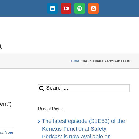
LinkedIn
YouTube
Spotify
Rss
Home
Tag:
Integrated Safety Suite Files
Search
for:
ent”)
Recent Posts
The latest episode (S1E53) of the
Kenexis Functional Safety
ad More
Podcast is now available on