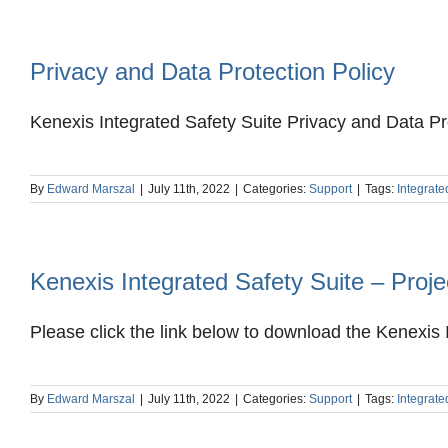
Privacy and Data Protection Policy
Kenexis Integrated Safety Suite Privacy and Data Pro
By
Edward Marszal
|
July 11th, 2022
|
Categories:
Support
|
Tags:
Integrate
Kenexis Integrated Safety Suite – Pro
Please click the link below to download the Kenexis I
By
Edward Marszal
|
July 11th, 2022
|
Categories:
Support
|
Tags:
Integrate