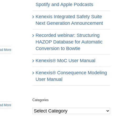
Spotify and Apple Podcasts
Kenexis Integrated Safety Suite
Next Generation Announcement
Recorded webinar: Structuring
HAZOP Database for Automatic
Conversion to Bowtie
ad More
Kenexis® MoC User Manual
Kenexis® Consequence Modeling
User Manual
Categories
ad More
Categories