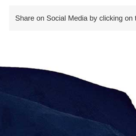
Share on Social Media by clicking on 