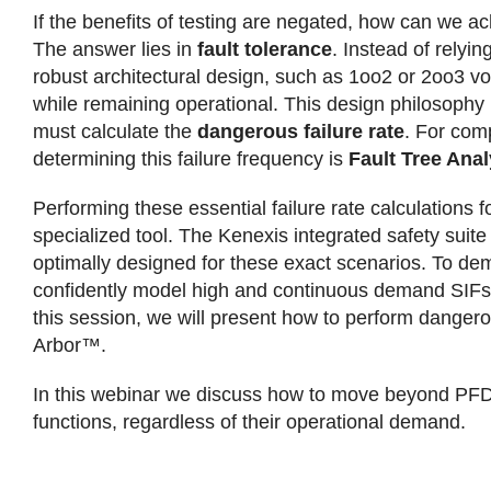
If the benefits of testing are negated, how can we ach
The answer lies in
fault tolerance
. Instead of relyi
robust architectural design, such as 1oo2 or 2oo3 v
while remaining operational. This design philosophy 
must calculate the
dangerous failure rate
. For com
determining this failure frequency is
Fault Tree Anal
Performing these essential failure rate calculation
specialized tool. The Kenexis integrated safety suite
optimally designed for these exact scenarios. To dem
confidently model high and continuous demand SIFs, 
this session, we will present how to perform dangero
Arbor™.
In this webinar we discuss how to move beyond PFD an
functions, regardless of their operational demand.