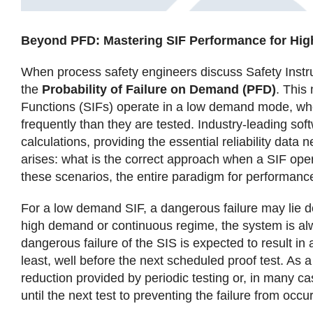
Beyond PFD: Mastering SIF Performance for H
When process safety engineers discuss Safety Instr
the
Probability of Failure on Demand (PFD)
. This
Functions (SIFs) operate in a low demand mode, wher
frequently than they are tested. Industry-leading sof
calculations, providing the essential reliability data
arises: what is the correct approach when a SIF ope
these scenarios, the entire paradigm for performance 
For a low demand SIF, a dangerous failure may lie 
high demand or continuous regime, the system is alw
dangerous failure of the SIS is expected to result i
least, well before the next scheduled proof test. As a
reduction provided by periodic testing or, in many ca
until the next test to preventing the failure from occurr