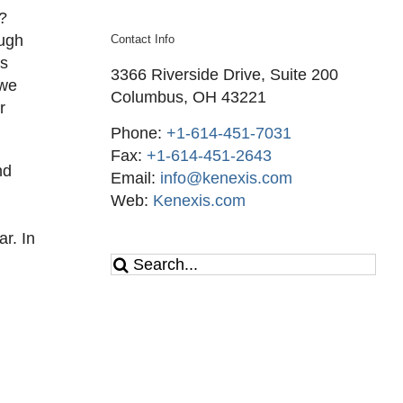
s?
ough
Contact Info
es
3366 Riverside Drive, Suite 200
 we
Columbus, OH 43221
r
Phone:
+1-614-451-7031
Fax:
+1-614-451-2643
nd
Email:
info@kenexis.com
Web:
Kenexis.com
r. In
Search
for: