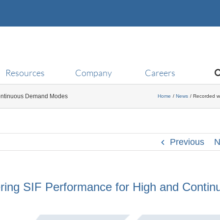
Resources
Company
Careers
Continuous Demand Modes
Home
News
Recorded w
Previous
N
ing SIF Performance for High and Contin