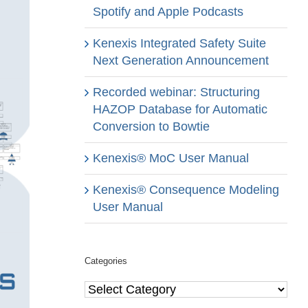
Spotify and Apple Podcasts
Kenexis Integrated Safety Suite
Next Generation Announcement
Recorded webinar: Structuring
HAZOP Database for Automatic
Conversion to Bowtie
Kenexis® MoC User Manual
Kenexis® Consequence Modeling
User Manual
Categories
Categories