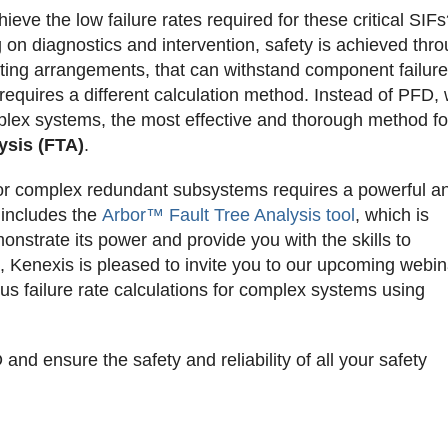
ieve the low failure rates required for these critical SIF
ng on diagnostics and intervention, safety is achieved thr
oting arrangements, that can withstand component failur
requires a different calculation method. Instead of PFD,
plex systems, the most effective and thorough method fo
ysis (FTA)
.
s for complex redundant subsystems requires a powerful a
 includes the
Arbor™ Fault Tree Analysis tool
, which is
onstrate its power and provide you with the skills to
Kenexis is pleased to invite you to our upcoming webina
us failure rate calculations for complex systems using
d ensure the safety and reliability of all your safety