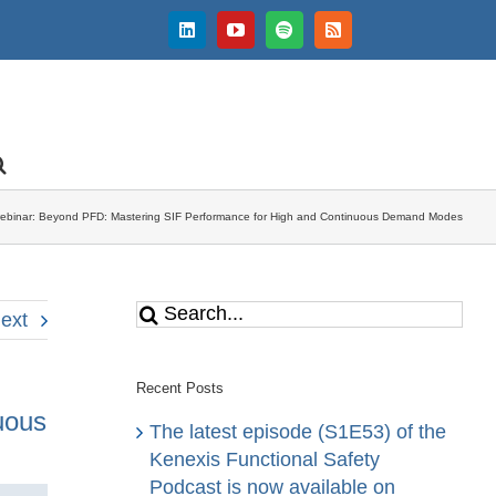
LinkedIn
YouTube
Spotify
Rss
ebinar: Beyond PFD: Mastering SIF Performance for High and Continuous Demand Modes
Search
ext
for:
Recent Posts
uous
The latest episode (S1E53) of the
Kenexis Functional Safety
Podcast is now available on