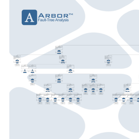
View
Larger
Image