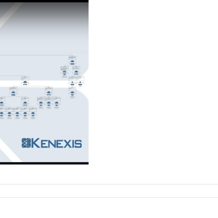
on
Recorded
webinar:
Beyond