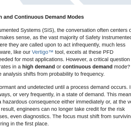
igh and Continuous Demand Modes
umented Systems (SIS), the conversation often centers 
 makes sense, as the vast majority of Safety Instrumente
e they are called upon to act infrequently, much less
tware, like our
Vertigo™
tool, excels at these PFD
 needed for most applications. However, a critical question
rates in a
high demand
or
continuous demand
mode? 
analysis shifts from probability to frequency.
dormant and undetected until a process demand occurs. I
ays, or very frequently, in a state of demand. This mea
n a hazardous consequence either immediately or, at the v
 result, engineers can no longer take credit for the risk
ses, even diagnostics. The focus must shift from survivi
ing in the first place.