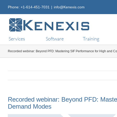
Skip
Phone: +1-614-451-7031
|
info@Kenexis.com
to
content
Services
Software
Training
Recorded webinar: Beyond PFD: Mastering SIF Performance for High and 
Recorded webinar: Beyond PFD: Master
Demand Modes