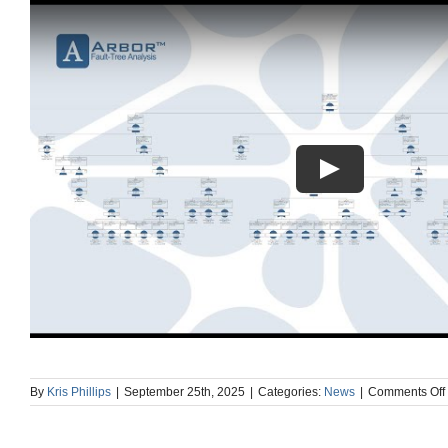
By
Kris Phillips
|
September 25th, 2025
|
Categories:
News
|
Comments Off