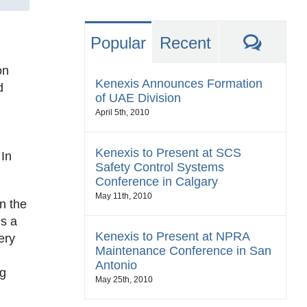
Comm
Popular
Recent
on
Kenexis Announces Formation
d
of UAE Division
April 5th, 2010
Kenexis to Present at SCS
In
Safety Control Systems
Conference in Calgary
May 11th, 2010
n the
ns a
Kenexis to Present at NPRA
ery
Maintenance Conference in San
Antonio
ng
May 25th, 2010