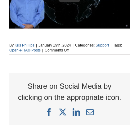
By
Kris Phillips
|
January 19th, 2024
|
Categories:
Support
|
Tags:
on
Open-PHA® Posts
|
Comments Off
AI
powered
language
translation
in
Kenexis®
Share on Social Media by
Open-
PHA®
clicking on the appropriate icon.
Facebook
X
LinkedIn
Email