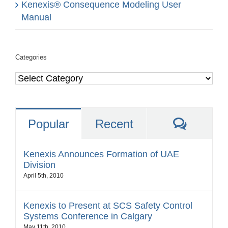
Kenexis® Consequence Modeling User
Manual
Categories
Categories
Comme
Popular
Recent
Kenexis Announces Formation of UAE
Division
April 5th, 2010
Kenexis to Present at SCS Safety Control
Systems Conference in Calgary
May 11th, 2010