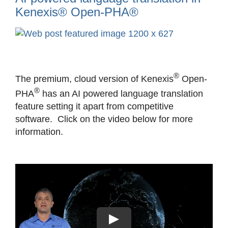
Kenexis® Open-PHA®
View
Larger
Image
®
The premium, cloud version of Kenexis
Open-
®
PHA
has an AI powered language translation
feature setting it apart from competitive
software. Click on the video below for more
information.