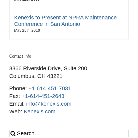
Kenexis to Present at NPRA Maintenance
Conference in San Antonio
May 25th, 2010
Contact Info
3366 Riverside Drive, Suite 200
Columbus, OH 43221
Phone:
+1-614-451-7031
Fax:
+1-614-451-2643
Email:
info@kenexis.com
Web:
Kenexis.com
Search