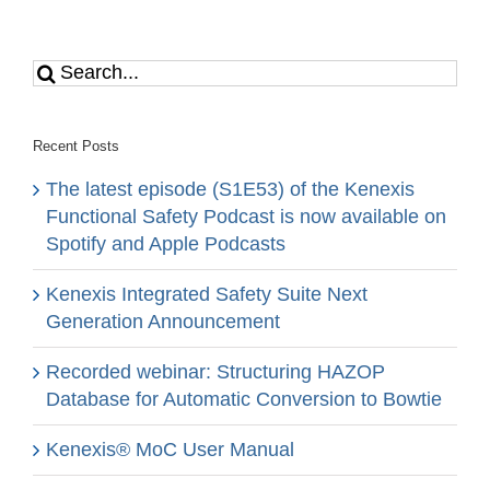
Search
for:
Recent Posts
The latest episode (S1E53) of the Kenexis
Functional Safety Podcast is now available on
Spotify and Apple Podcasts
Kenexis Integrated Safety Suite Next
Generation Announcement
Recorded webinar: Structuring HAZOP
Database for Automatic Conversion to Bowtie
Kenexis® MoC User Manual