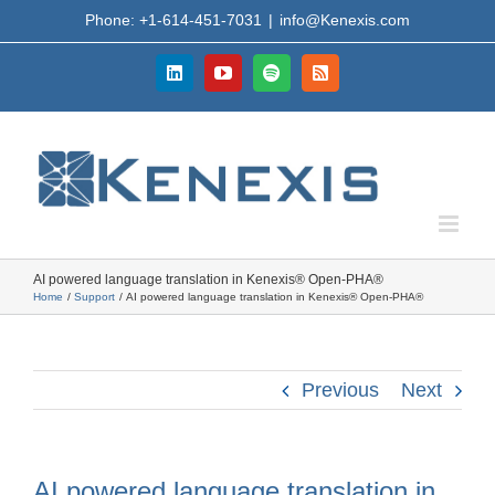
Skip
Phone: +1-614-451-7031
|
info@Kenexis.com
to
content
LinkedIn
YouTube
Spotify
Rss
AI powered language translation in Kenexis® Open-PHA®
Home
Support
AI powered language translation in Kenexis® Open-PHA®
Previous
Next
AI powered language translation in