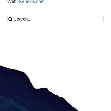
Web:
Kenexis.com
Search
for: