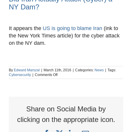
NY Dam?
View
Larger
It appears the
US is going to blame Iran
(ink to
Image
the New York Times article) for the cyber attack
on the NY dam.
By
Edward Marszal
|
March 11th, 2016
|
Categories:
News
|
Tags:
on
Cybersecurity
|
Comments Off
Did
Iran
Actually
Attack
(Cyber)
a
Share on Social Media by
NY
Dam?
clicking on the appropriate icon.