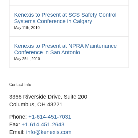
Kenexis to Present at SCS Safety Control
Systems Conference in Calgary
May 11th, 2010
Kenexis to Present at NPRA Maintenance
Conference in San Antonio
May 25th, 2010
Contact Info
3366 Riverside Drive, Suite 200
Columbus, OH 43221
Phone:
+1-614-451-7031
Fax:
+1-614-451-2643
Email:
info@kenexis.com