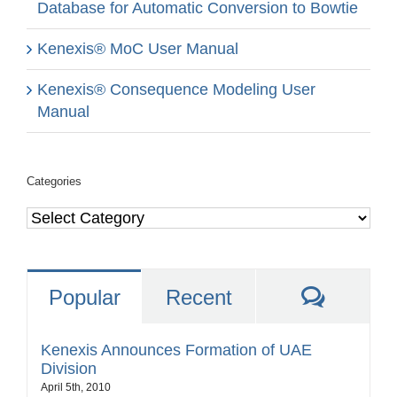
Database for Automatic Conversion to Bowtie
Kenexis® MoC User Manual
Kenexis® Consequence Modeling User
Manual
Categories
Categories
Comme
Popular
Recent
Kenexis Announces Formation of UAE
Division
April 5th, 2010