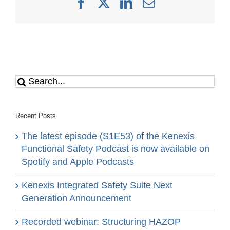
Facebook
X
LinkedIn
Email
Search
for:
Recent Posts
The latest episode (S1E53) of the Kenexis
Functional Safety Podcast is now available on
Spotify and Apple Podcasts
Kenexis Integrated Safety Suite Next
Generation Announcement
Recorded webinar: Structuring HAZOP