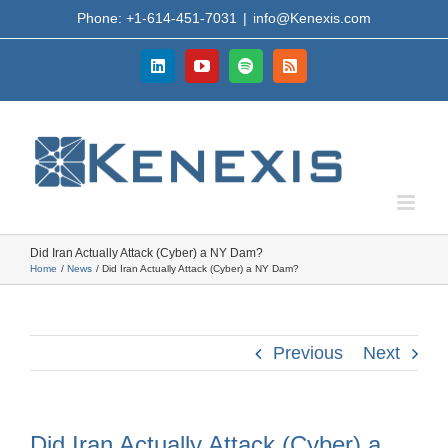
Skip
Phone: +1-614-451-7031
|
info@Kenexis.com
to
content
LinkedIn
YouTube
Spotify
Rss
Did Iran Actually Attack (Cyber) a NY Dam?
Home
News
Did Iran Actually Attack (Cyber) a NY Dam?
Previous
Next
Did Iran Actually Attack (Cyber) a