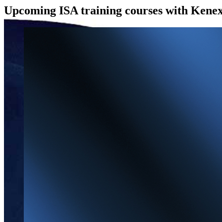
Upcoming ISA training courses with Kenex
View
Larger
Image