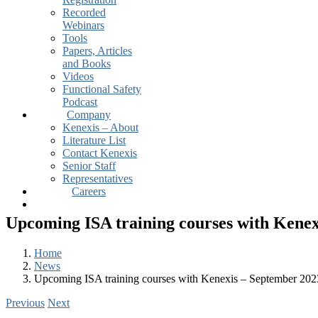
Recorded
Webinars
Tools
Papers, Articles
and Books
Videos
Functional Safety
Podcast
Company
Kenexis – About
Literature List
Contact Kenexis
Senior Staff
Representatives
Careers
Upcoming ISA training courses with Kenex
Home
News
Upcoming ISA training courses with Kenexis – September 202
Previous
Next