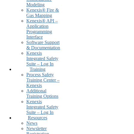
Modeling
Kenexis® Fire &
Gas Mapping
Kenexis® API –
Application
Programming
Interface
Software Support
& Documentation
Kenexis
Integrated Safety
Suite – Log In
Training
Process Safety
Training Center –
Kenexis
Additional
Training Options
Kenexis
Integrated Safety
Suite – Log In
Resources
News
Newsletter
Registration