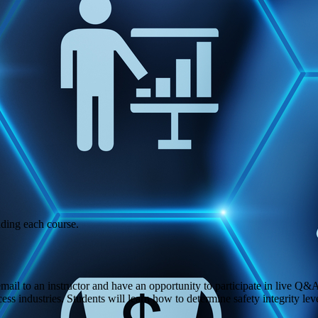
ading each course.
 email to an instructor and have an opportunity to participate in live Q&
rocess industries. Students will learn how to determine safety integrity