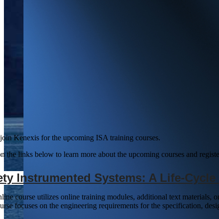
 join Kenexis for the upcoming ISA training courses.
on the links below to learn more about the upcoming courses and register
ety Instrumented Systems: A Life-Cycl
line course utilizes online training modules, additional text materials,
urse focuses on the engineering requirements for the specification, desi