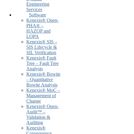
Engineering
Services
Software
Kenexis® Open-
PHA® –
HAZOP and
LOPA
Kenexis® SIS –
SIS Lifecycle &
SIL Verification
Kenexis® Fault
Tree – Fault Tree
Analysis
Kenexis® Bowtie
– Quantitative
Bowtie Analysis
Kenexis® MoC –
Management of
Change
Kenexis® Open-
Audit™ –
Validation &
Auditing
Kenexis®
Consequence