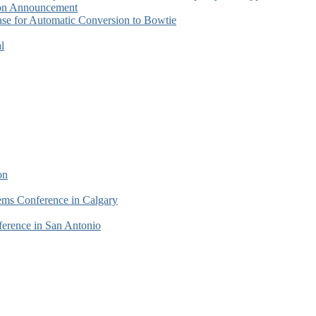
tion Announcement
se for Automatic Conversion to Bowtie
l
on
tems Conference in Calgary
erence in San Antonio