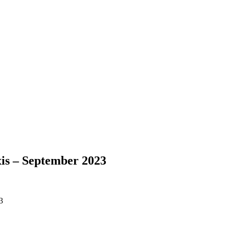
is – September 2023
3