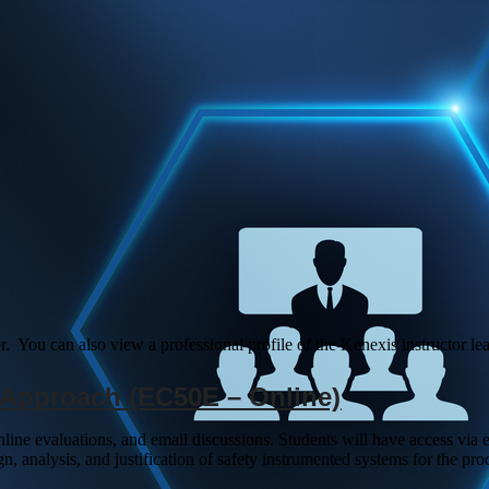
. You can also view a professional profile of the Kenexis instructor le
e Approach (EC50E – Online)
 online evaluations, and email discussions. Students will have access via
gn, analysis, and justification of safety instrumented systems for the p