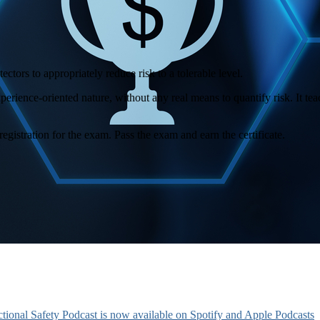
ctors to appropriately reduce risk to a tolerable level.
xperience-oriented nature, without any real means to quantify risk. It t
registration for the exam. Pass the exam and earn the certificate.
tional Safety Podcast is now available on Spotify and Apple Podcasts