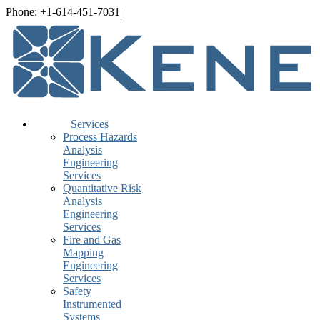
Skip
Phone: +1-614-451-7031
|
info@Kenexis.com
to
LinkedIn
YouTube
Spotify
Rss
content
Services
Process Hazards
Analysis
Engineering
Services
Quantitative Risk
Analysis
Engineering
Services
Fire and Gas
Mapping
Engineering
Services
Safety
Instrumented
Systems