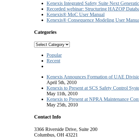
Kenexis Integrated Safety Suite Next Genera
Recorded webinar: Structuring HAZOP Databa
Kenexis® MoC User Manual
Kenexis® Consequence Modeling User Manua
Categories
Categories
Popular
Recent
Comments
Kenexis Announces Formation of UAE Divisi
April 5th, 2010
Kenexis to Present at SCS Safety Control Sys
May 11th, 2010
Kenexis to Present at NPRA Maintenance Conf
May 25th, 2010
Contact Info
3366 Riverside Drive, Suite 200
Columbus, OH 43221