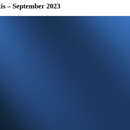
is – September 2023