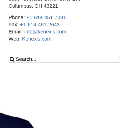
Columbus, OH 43221
Phone:
+1-614-451-7031
Fax:
+1-614-451-2643
Email:
info@kenexis.com
Web:
Kenexis.com
Search
for: