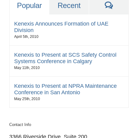
Comme
Popular
Recent
Kenexis Announces Formation of UAE
Division
April 5th, 2010
Kenexis to Present at SCS Safety Control
Systems Conference in Calgary
May 11th, 2010
Kenexis to Present at NPRA Maintenance
Conference in San Antonio
May 25th, 2010
Contact Info
3366 Riverside Drive, Suite 200