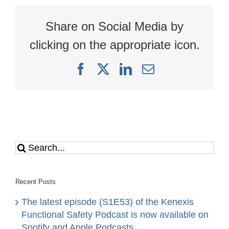
Explosion
Share on Social Media by
clicking on the appropriate icon.
Facebook
X
LinkedIn
Email
Search
for:
Recent Posts
The latest episode (S1E53) of the Kenexis
Functional Safety Podcast is now available on
Spotify and Apple Podcasts