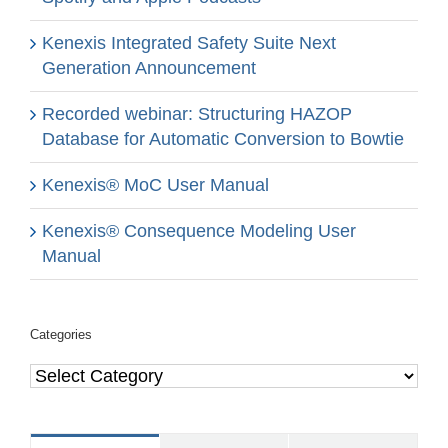
Kenexis Integrated Safety Suite Next
Generation Announcement
Recorded webinar: Structuring HAZOP
Database for Automatic Conversion to Bowtie
Kenexis® MoC User Manual
Kenexis® Consequence Modeling User
Manual
Categories
Categories