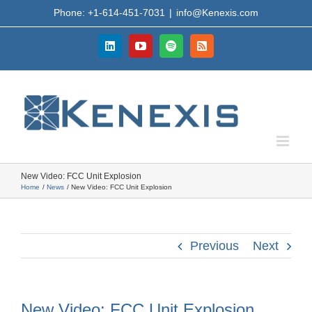
Skip
Phone: +1-614-451-7031
|
info@Kenexis.com
to
content
LinkedIn
YouTube
Spotify
Rss
New Video: FCC Unit Explosion
Home
News
New Video: FCC Unit Explosion
Previous
Next
New Video: FCC Unit Explosion