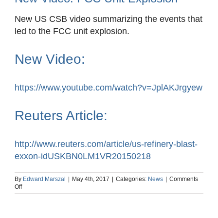
New US CSB video summarizing the events that
led to the FCC unit explosion.
New Video:
https://www.youtube.com/watch?v=JplAKJrgyew
Reuters Article:
http://www.reuters.com/article/us-refinery-blast-
exxon-idUSKBN0LM1VR20150218
By
Edward Marszal
|
May 4th, 2017
|
Categories:
News
|
Comments
on
Off
New
Video:
FCC
Unit