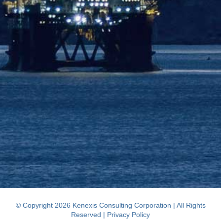
© Copyright 2026 Kenexis Consulting Corporation | All Rights
Reserved |
Privacy Policy