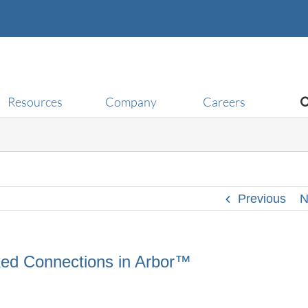
Resources
Company
Careers
Previous
N
nked Connections in Arbor™