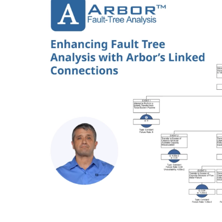
Image