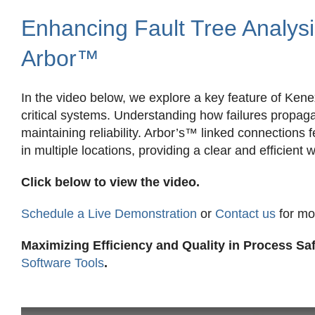
Enhancing Fault Tree Analysi
Arbor™
In the video below, we explore a key feature of Kene
critical systems. Understanding how failures propag
maintaining reliability. Arbor’s™ linked connections
in multiple locations, providing a clear and efficient 
Click below to view the video.
Schedule a Live Demonstration
or
Contact us
for mo
Maximizing Efficiency and Quality in Process S
Software Tools
.