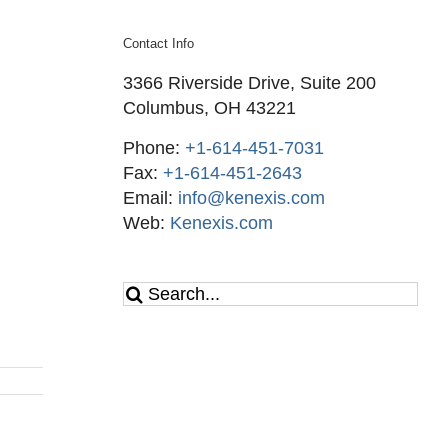
Contact Info
3366 Riverside Drive, Suite 200
Columbus, OH 43221
Phone:
+1-614-451-7031
Fax:
+1-614-451-2643
Email:
info@kenexis.com
Web:
Kenexis.com
Search
for: