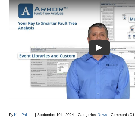
By
Kris Phillips
|
September 19th, 2024
|
Categories:
News
|
Comments Off