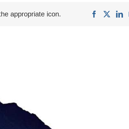
with
Linked
the appropriate icon.
Facebook
X
Li
Connections
in
Arbor™