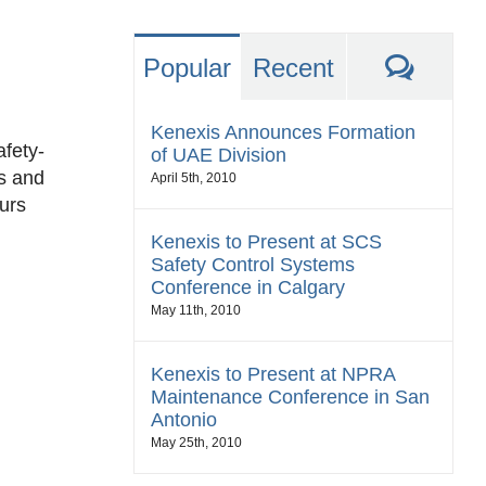
Comm
Popular
Recent
Kenexis Announces Formation
afety-
of UAE Division
ds and
April 5th, 2010
curs
Kenexis to Present at SCS
Safety Control Systems
Conference in Calgary
May 11th, 2010
Kenexis to Present at NPRA
Maintenance Conference in San
Antonio
May 25th, 2010