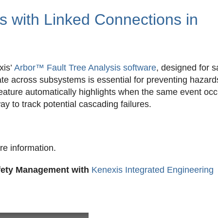
s with Linked Connections in
xis’
Arbor™ Fault Tree Analysis software
, designed for s
ate across subsystems is essential for preventing hazar
 feature automatically highlights when the same event oc
way to track potential cascading failures.
re information.
afety Management with
Kenexis Integrated Engineering