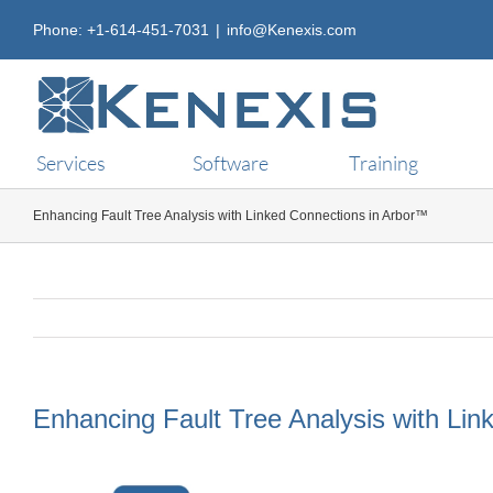
Skip
Phone: +1-614-451-7031
|
info@Kenexis.com
to
content
Services
Software
Training
Enhancing Fault Tree Analysis with Linked Connections in Arbor™
Enhancing Fault Tree Analysis with Li
View
Larger