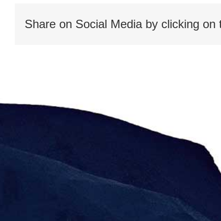
Share on Social Media by clicking on 