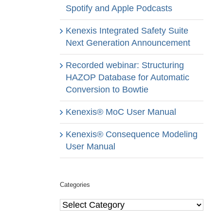
Spotify and Apple Podcasts
Kenexis Integrated Safety Suite
Next Generation Announcement
Recorded webinar: Structuring
HAZOP Database for Automatic
Conversion to Bowtie
Kenexis® MoC User Manual
Kenexis® Consequence Modeling
User Manual
Categories
Categories