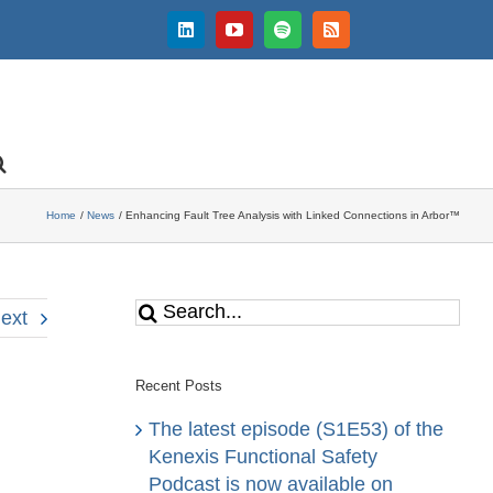
LinkedIn
YouTube
Spotify
Rss
Home
News
Enhancing Fault Tree Analysis with Linked Connections in Arbor™
Search
ext
for:
Recent Posts
The latest episode (S1E53) of the
Kenexis Functional Safety
Podcast is now available on