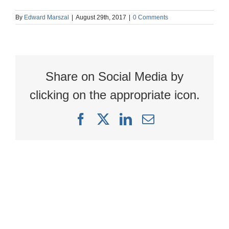
By
Edward Marszal
|
August 29th, 2017
|
0 Comments
Share on Social Media by
clicking on the appropriate icon.
Facebook
X
LinkedIn
Email