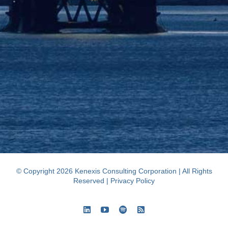
© Copyright 2026 Kenexis Consulting Corporation | All Rights
Reserved |
Privacy Policy
LinkedIn
YouTube
Spotify
Rss