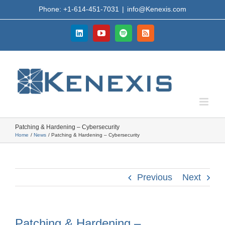
Skip
Phone: +1-614-451-7031
|
info@Kenexis.com
to
content
LinkedIn
YouTube
Spotify
Rss
Patching & Hardening – Cybersecurity
Home
News
Patching & Hardening – Cybersecurity
Previous
Next
Patching & Hardening –