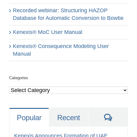
Recorded webinar: Structuring HAZOP
Database for Automatic Conversion to Bowtie
Kenexis® MoC User Manual
Kenexis® Consequence Modeling User
Manual
Categories
Categories
Comme
Popular
Recent
Kenexis Announces Formation of UAE