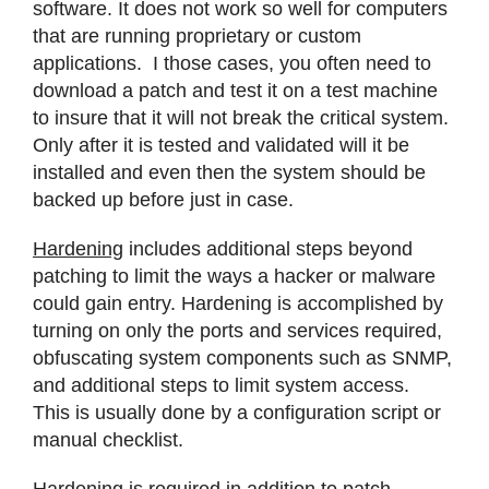
software. It does not work so well for computers
that are running proprietary or custom
applications. I those cases, you often need to
download a patch and test it on a test machine
to insure that it will not break the critical system.
Only after it is tested and validated will it be
installed and even then the system should be
backed up before just in case.
Hardening
includes additional steps beyond
patching to limit the ways a hacker or malware
could gain entry. Hardening is accomplished by
turning on only the ports and services required,
obfuscating system components such as SNMP,
and additional steps to limit system access.
This is usually done by a configuration script or
manual checklist.