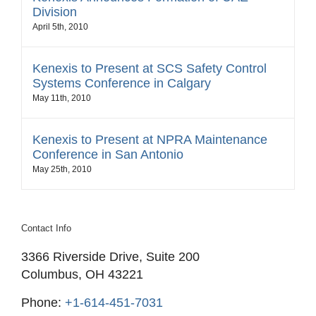
Division
April 5th, 2010
Kenexis to Present at SCS Safety Control
Systems Conference in Calgary
May 11th, 2010
Kenexis to Present at NPRA Maintenance
Conference in San Antonio
May 25th, 2010
Contact Info
3366 Riverside Drive, Suite 200
Columbus, OH 43221
Phone:
+1-614-451-7031