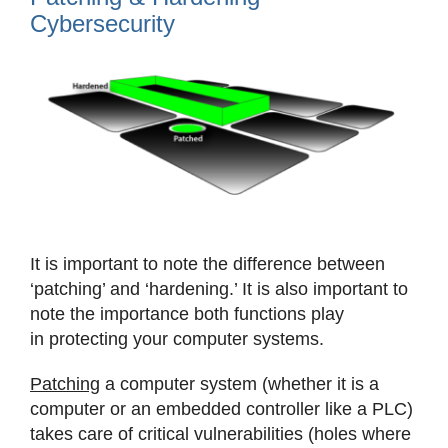
Cybersecurity
View
Larger
Image
It is important to note the difference between
‘patching’ and ‘hardening.’ It is also important to
note the importance both functions play
in protecting your computer systems.
Patching
a computer system (whether it is a
computer or an embedded controller like a PLC)
takes care of critical vulnerabilities (holes where