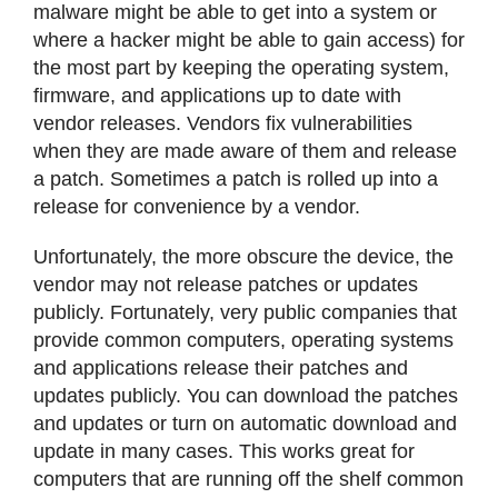
malware might be able to get into a system or
where a hacker might be able to gain access) for
the most part by keeping the operating system,
firmware, and applications up to date with
vendor releases. Vendors fix vulnerabilities
when they are made aware of them and release
a patch. Sometimes a patch is rolled up into a
release for convenience by a vendor.
Unfortunately, the more obscure the device, the
vendor may not release patches or updates
publicly. Fortunately, very public companies that
provide common computers, operating systems
and applications release their patches and
updates publicly. You can download the patches
and updates or turn on automatic download and
update in many cases. This works great for
computers that are running off the shelf common