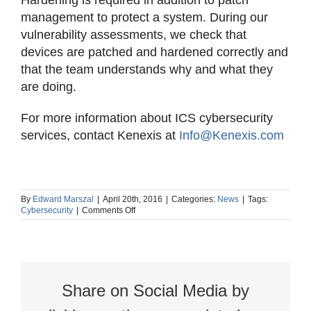
Hardening is required in addition to patch
management to protect a system. During our
vulnerability assessments, we check that
devices are patched and hardened correctly and
that the team understands why and what they
are doing.
For more information about ICS cybersecurity
services, contact Kenexis at
Info@Kenexis.com
By
Edward Marszal
|
April 20th, 2016
|
Categories:
News
|
Tags:
on
Cybersecurity
|
Comments Off
Patching
&
Hardening
–
Cybersecurity
Share on Social Media by