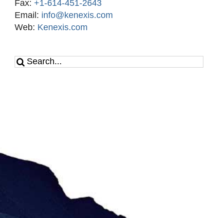
Fax:
+1-614-451-2643
Email:
info@kenexis.com
Web:
Kenexis.com
Search
for: