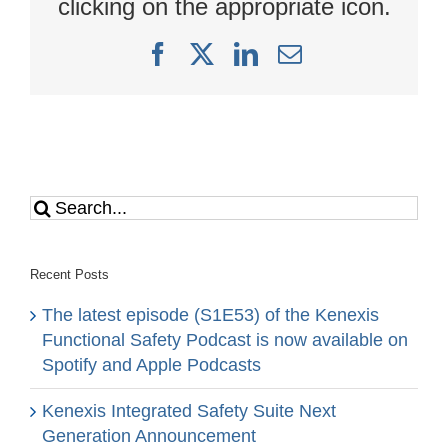
clicking on the appropriate icon.
Facebook
X
LinkedIn
Email
Search
for:
Recent Posts
The latest episode (S1E53) of the Kenexis
Functional Safety Podcast is now available on
Spotify and Apple Podcasts
Kenexis Integrated Safety Suite Next
Generation Announcement