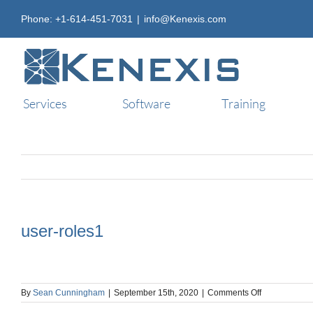
Skip
Phone: +1-614-451-7031
|
info@Kenexis.com
to
content
Services
Software
Training
user-roles1
on
By
Sean Cunningham
|
September 15th, 2020
|
Comments Off
user-