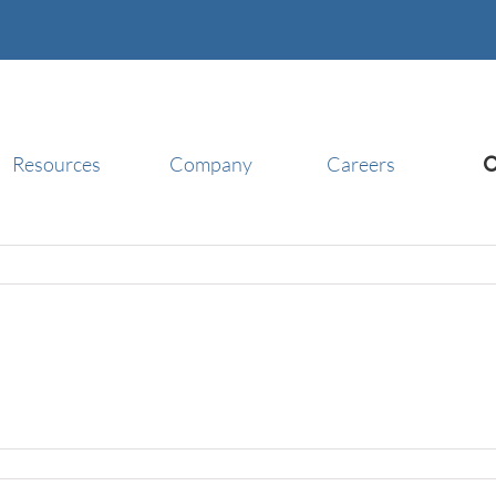
Resources
Company
Careers