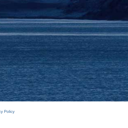
cy Policy