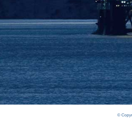
© Copyr