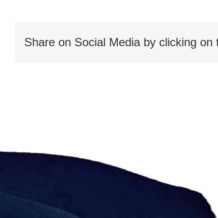
roles1
Share on Social Media by clicking on 