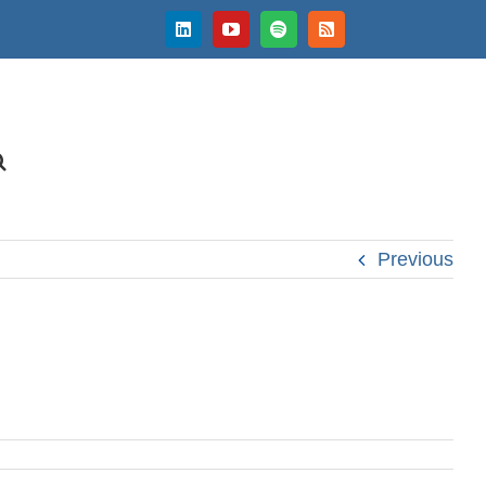
LinkedIn
YouTube
Spotify
Rss
Previous