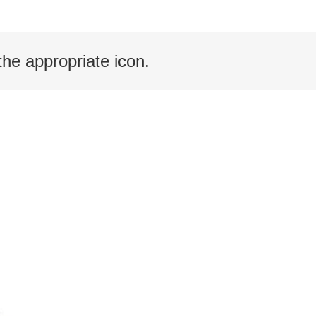
the appropriate icon.