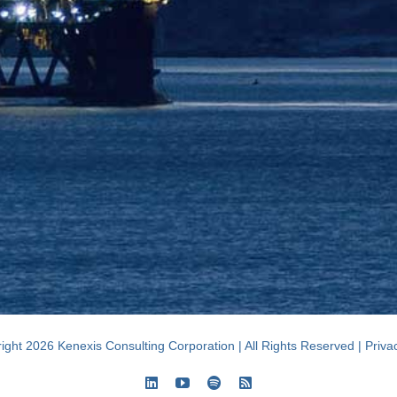
ight 2026 Kenexis Consulting Corporation | All Rights Reserved |
Priva
LinkedIn
YouTube
Spotify
Rss