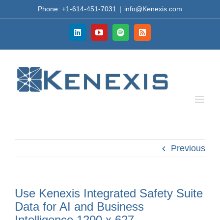
Skip
Phone: +1-614-451-7031
|
info@Kenexis.com
to
content
LinkedIn
YouTube
Spotify
Rss
Previous
Use Kenexis Integrated Safety Suite
Data for AI and Business
Intelligence 1200 x 627