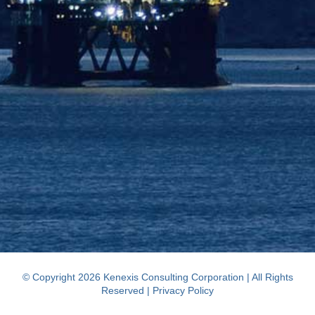
© Copyright 2026 Kenexis Consulting Corporation | All Rights
Reserved |
Privacy Policy