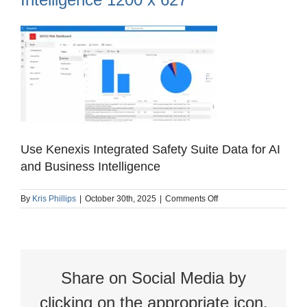
Use Kenexis Integrated Safety Suite Data for AI
and Business Intelligence
on
By
Kris Phillips
|
October 30th, 2025
|
Comments Off
Use
Kenexis
Integrated
Safety
Suite
Data
Share on Social Media by
for
AI
and
clicking on the appropriate icon.