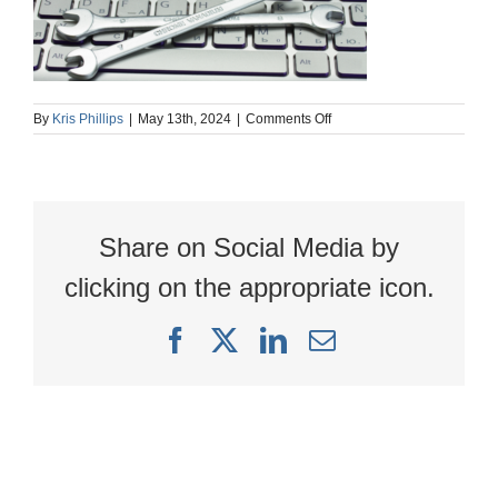
on
By
Kris Phillips
|
May 13th, 2024
|
Comments Off
Tools
1920
x
627
Share on Social Media by
clicking on the appropriate icon.
Facebook
X
LinkedIn
Email