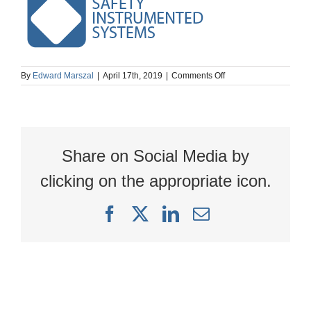
on
By
Edward Marszal
|
April 17th, 2019
|
Comments Off
SIS
simple
logo
Share on Social Media by
clicking on the appropriate icon.
Facebook
X
LinkedIn
Email