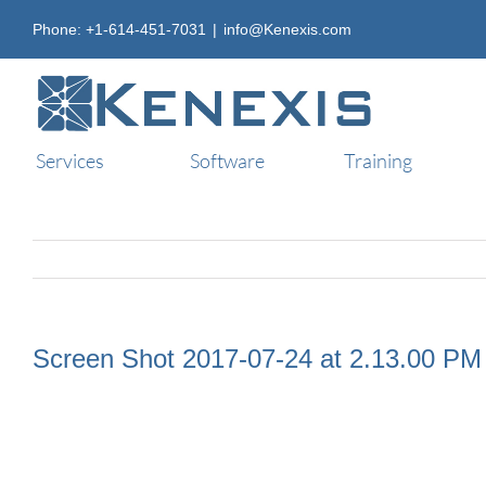
Skip
Phone: +1-614-451-7031
|
info@Kenexis.com
to
content
Services
Software
Training
Screen Shot 2017-07-24 at 2.13.00 PM