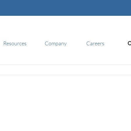
Resources
Company
Careers