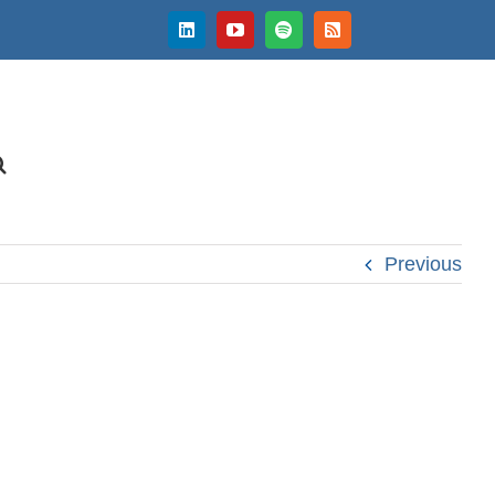
LinkedIn
YouTube
Spotify
Rss
Previous