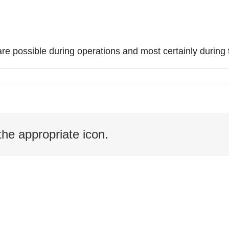
re possible during operations and most certainly during
the appropriate icon.