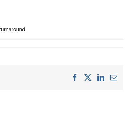
 turnaround.
Facebook
X
LinkedIn
Emai