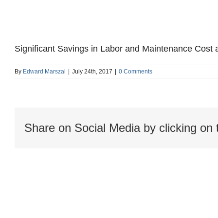
Significant Savings in Labor and Maintenance Cost a
By
Edward Marszal
|
July 24th, 2017
|
0 Comments
Share on Social Media by clicking on 