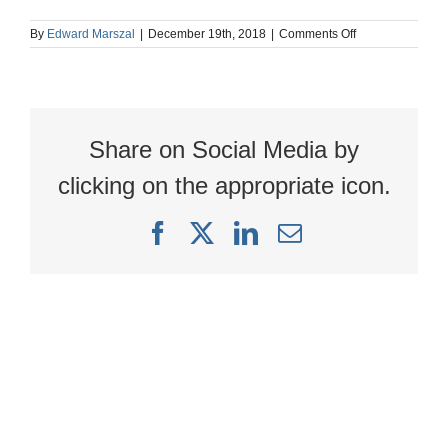
on
By
Edward Marszal
|
December 19th, 2018
|
Comments Off
image
Share on Social Media by
clicking on the appropriate icon.
Facebook
X
LinkedIn
Email