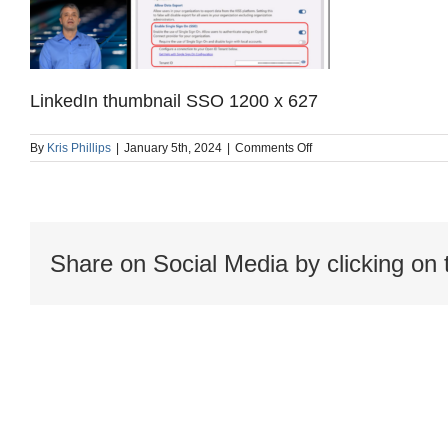
LinkedIn thumbnail SSO 1200 x 627
on
By
Kris Phillips
|
January 5th, 2024
|
Comments Off
LinkedIn
thumbnail
SSO
1200
x
627
Share on Social Media by clicking on 