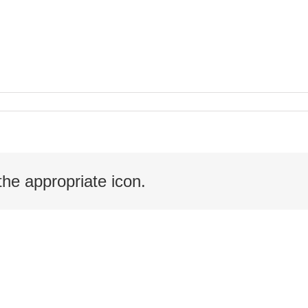
the appropriate icon.