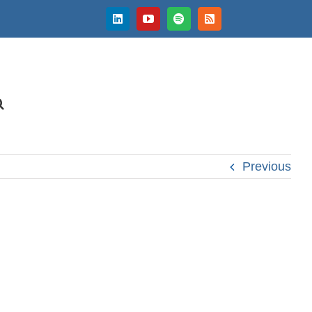
LinkedIn
YouTube
Spotify
Rss
Previous