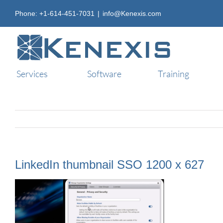
Skip
Phone: +1-614-451-7031
|
info@Kenexis.com
to
content
Services
Software
Training
LinkedIn thumbnail SSO 1200 x 627