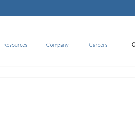
Resources
Company
Careers