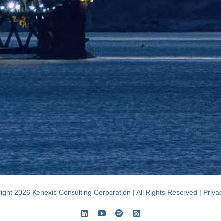
ight 2026 Kenexis Consulting Corporation | All Rights Reserved |
Priva
LinkedIn
YouTube
Spotify
Rss