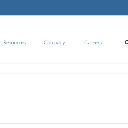
Resources
Company
Careers