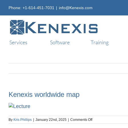
Skip
Phone: +1-614-451-7031
|
info@Kenexis.com
to
content
Services
Software
Training
Kenexis worldwide map
on
By
Kris Phillips
|
January 22nd, 2025
|
Comments Off
Kenexis