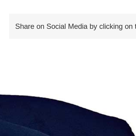
worldwide
map
Share on Social Media by clicking on 