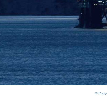
© Copyr