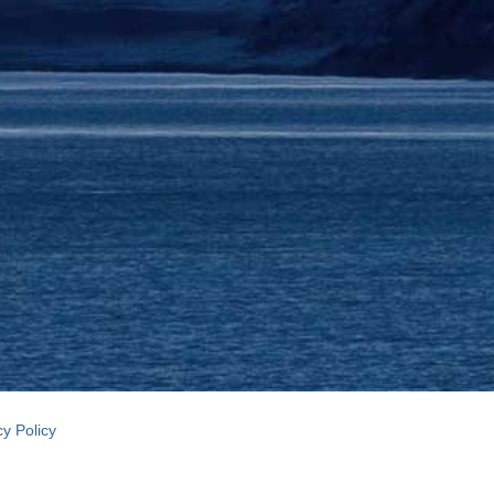
cy Policy