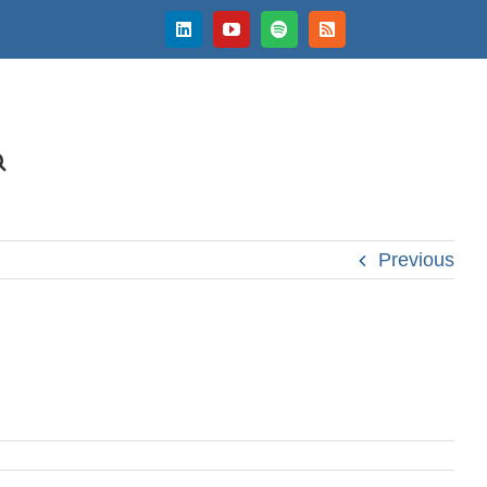
LinkedIn
YouTube
Spotify
Rss
Previous