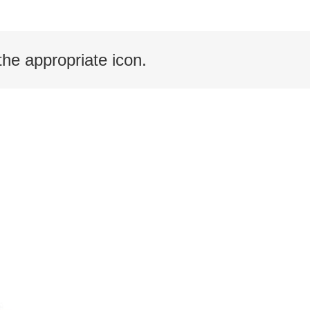
the appropriate icon.