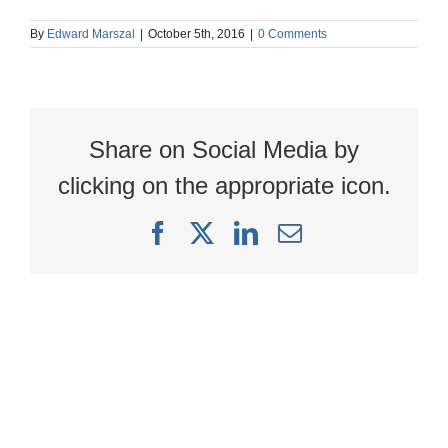
By
Edward Marszal
|
October 5th, 2016
|
0 Comments
Share on Social Media by
clicking on the appropriate icon.
Facebook
X
LinkedIn
Email