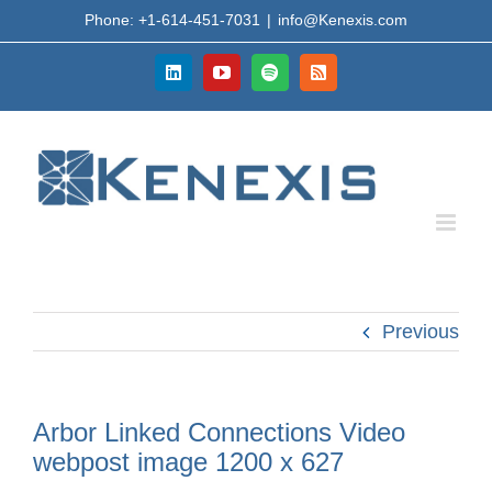
Skip
Phone: +1-614-451-7031
|
info@Kenexis.com
to
content
LinkedIn
YouTube
Spotify
Rss
Previous
Arbor Linked Connections Video
webpost image 1200 x 627