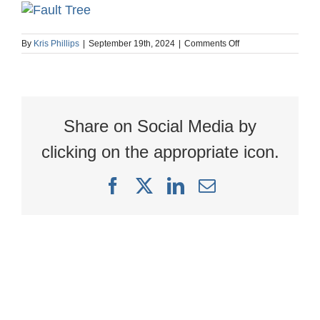
on
By
Kris Phillips
|
September 19th, 2024
|
Comments Off
Arbor
Linked
Connections
Video
webpost
image
Share on Social Media by
1200
x
627
clicking on the appropriate icon.
Facebook
X
LinkedIn
Email