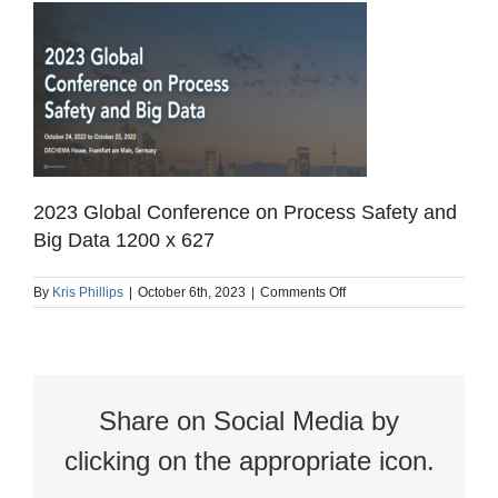
2023 Global Conference on Process Safety and
Big Data 1200 x 627
on
By
Kris Phillips
|
October 6th, 2023
|
Comments Off
2023
Global
Conference
on
Process
Safety
Share on Social Media by
and
Big
Data
clicking on the appropriate icon.
1200
x