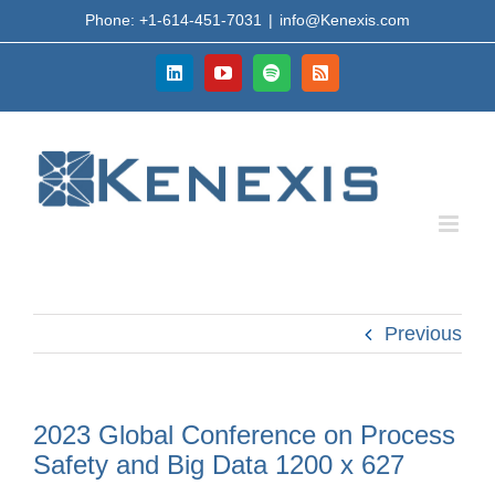
Skip
Phone: +1-614-451-7031
|
info@Kenexis.com
to
content
LinkedIn
YouTube
Spotify
Rss
Previous
2023 Global Conference on Process
Safety and Big Data 1200 x 627