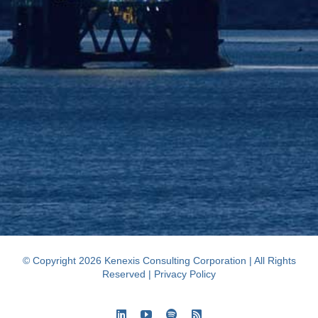
© Copyright 2026 Kenexis Consulting Corporation | All Rights
Reserved |
Privacy Policy
LinkedIn
YouTube
Spotify
Rss