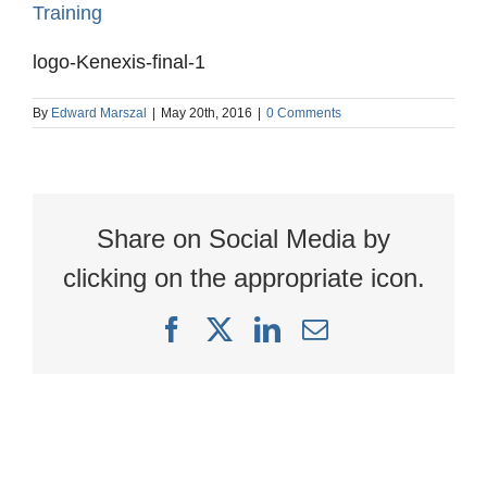
logo-Kenexis-final-1
By
Edward Marszal
|
May 20th, 2016
|
0 Comments
Share on Social Media by
clicking on the appropriate icon.
Facebook
X
LinkedIn
Email