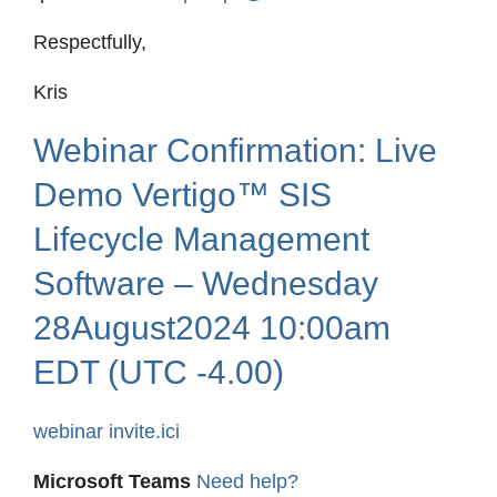
Respectfully,
Kris
Webinar Confirmation: Live
Demo Vertigo™ SIS
Lifecycle Management
Software – Wednesday
28August2024 10:00am
EDT (UTC -4.00)
webinar invite.ici
Microsoft Teams
Need help?