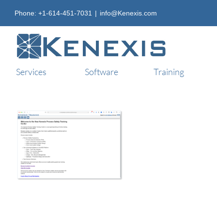
Skip
Phone: +1-614-451-7031
|
info@Kenexis.com
to
content
Services
Software
Training