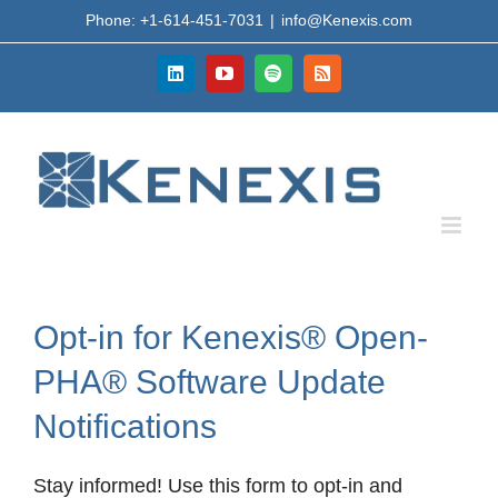
Skip
Phone: +1-614-451-7031
|
info@Kenexis.com
to
content
LinkedIn
YouTube
Spotify
Rss
Opt-in for Kenexis® Open-
PHA® Software Update
Notifications
Stay informed! Use this form to opt-in and