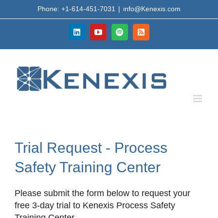
Skip
Phone: +1-614-451-7031
|
info@Kenexis.com
to
content
LinkedIn
YouTube
Spotify
Rss
Trial Request - Process
Safety Training Center
Please submit the form below to request your
free 3-day trial to Kenexis Process Safety
Training Center.