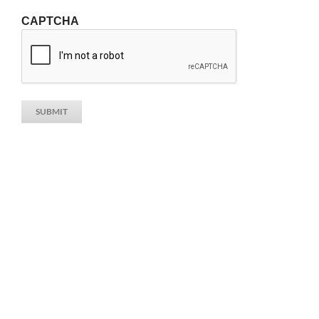
CAPTCHA
SUBMIT