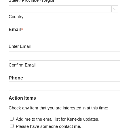
State / Province / Region

Country
Email
*
Enter Email
Confirm Email
Phone
Action Items
Check any item that you are interested in at this time:
Add me to the email list for Kenexis updates.
Please have someone contact me.