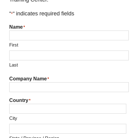
"
" indicates required fields
*
Name
*
First
Last
Company Name
*
Country
*
City