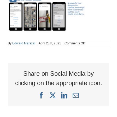
on
By
Edward Marszal
|
April 28th, 2021
|
Comments Off
OpScope
iphone
images
Share on Social Media by
clicking on the appropriate icon.
Facebook
X
LinkedIn
Email