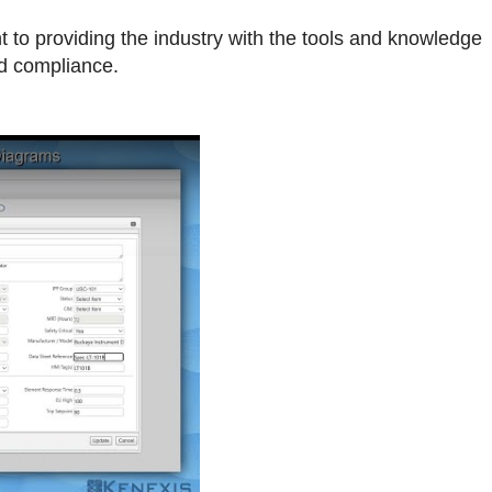
 to providing the industry with the tools and knowledge
nd compliance.