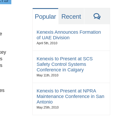
Comm
Popular
Recent
Kenexis Announces Formation
e
of UAE Division
April 5th, 2010
key
Kenexis to Present at SCS
ss
Safety Control Systems
is
Conference in Calgary
May 11th, 2010
zes
Kenexis to Present at NPRA
Maintenance Conference in San
Antonio
May 25th, 2010