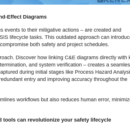
and-Effect Diagrams
events to their mitigative actions – are created and
SIS lifecycle tasks. This outdated approach can introduc
at compromise both safety and project schedules.
proach. Discover how linking C&E diagrams directly with 
etermination, and system verification – creates a seamle
aptured during initial stages like Process Hazard Analys
ng redundant entry and improving accuracy throughout the
eamlines workflows but also reduces human error, minimi
 tools can revolutionize your safety lifecycle