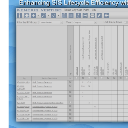
View
Larger
Image