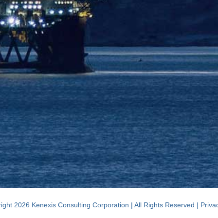
ight 2026 Kenexis Consulting Corporation | All Rights Reserved |
Priva