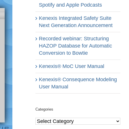
Spotify and Apple Podcasts
Kenexis Integrated Safety Suite
Next Generation Announcement
Recorded webinar: Structuring
HAZOP Database for Automatic
Conversion to Bowtie
Kenexis® MoC User Manual
Kenexis® Consequence Modeling
User Manual
Categories
Categories