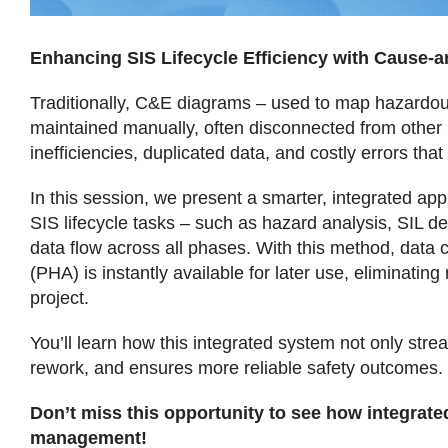
Enhancing SIS Lifecycle Efficiency with Cause-
Traditionally, C&E diagrams – used to map hazardous 
maintained manually, often disconnected from other 
inefficiencies, duplicated data, and costly errors th
In this session, we present a smarter, integrated ap
SIS lifecycle tasks – such as hazard analysis, SIL d
data flow across all phases. With this method, data c
(PHA) is instantly available for later use, eliminati
project.
You’ll learn how this integrated system not only str
rework, and ensures more reliable safety outcomes.
Don’t miss this opportunity to see how integrated
management!