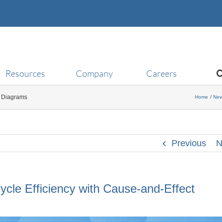
Resources
Company
Careers
t Diagrams
Home
Ne
Previous
N
cle Efficiency with Cause-and-Effect