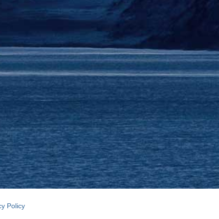
cy Policy