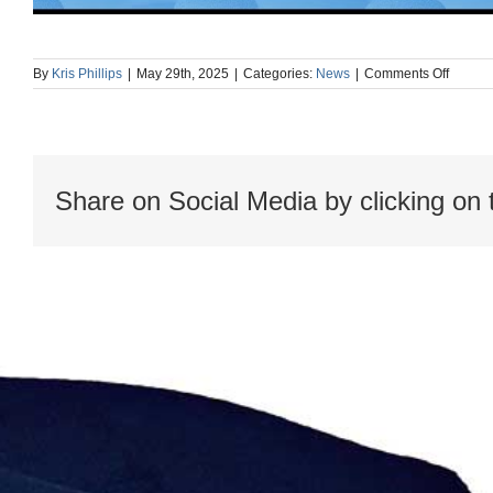
on
By
Kris Phillips
|
May 29th, 2025
|
Categories:
News
|
Comments Off
Record
webina
Enhanc
SIS
Lifecyc
Efficie
Share on Social Media by clicking on 
with
Cause-
and-
Effect
Diagra