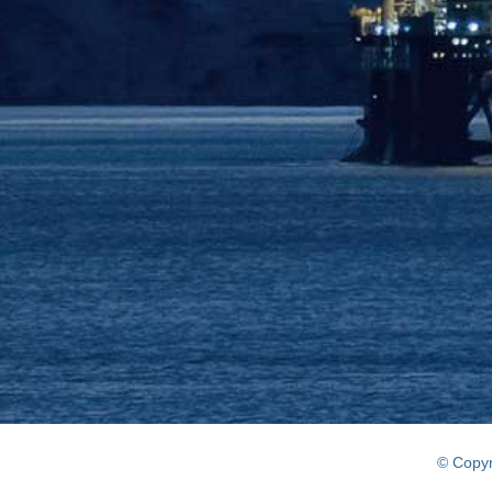
© Copyr