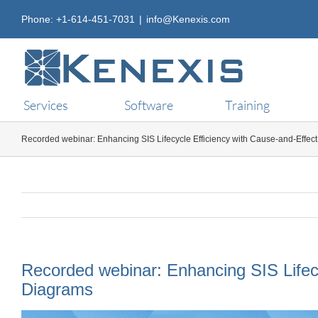
Skip
Phone: +1-614-451-7031
|
info@Kenexis.com
to
content
Services
Software
Training
Recorded webinar: Enhancing SIS Lifecycle Efficiency with Cause-and-Effec
Recorded webinar: Enhancing SIS Lifecy
Diagrams