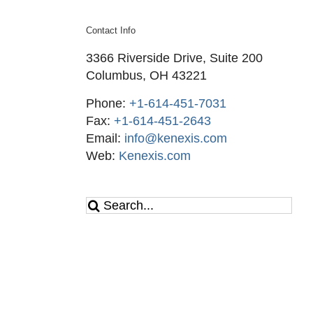
Contact Info
3366 Riverside Drive, Suite 200
Columbus, OH 43221
Phone:
+1-614-451-7031
Fax:
+1-614-451-2643
Email:
info@kenexis.com
Web:
Kenexis.com
Search
for: