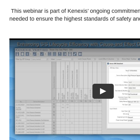
This webinar is part of Kenexis’ ongoing commitment
needed to ensure the highest standards of safety a