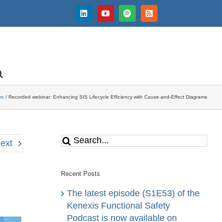
LinkedIn
YouTube
Spotify
Rss
ws
Recorded webinar: Enhancing SIS Lifecycle Efficiency with Cause-and-Effect Diagrams
Search
ext
for:
Recent Posts
The latest episode (S1E53) of the
Kenexis Functional Safety
Podcast is now available on