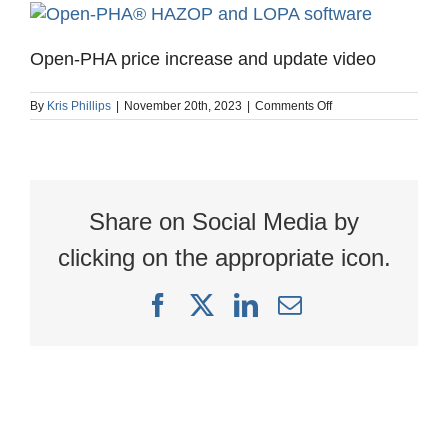
Open-PHA price increase and update video
on
By
Kris Phillips
|
November 20th, 2023
|
Comments Off
Open-
PHA
price
increase
and
update
Share on Social Media by
video
clicking on the appropriate icon.
Facebook
X
LinkedIn
Email