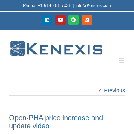
Skip
Phone: +1-614-451-7031
|
info@Kenexis.com
to
content
LinkedIn
YouTube
Spotify
Rss
Previous
Open-PHA price increase and
update video