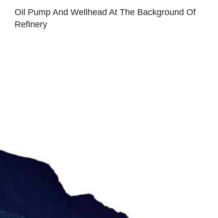
Oil Pump And Wellhead At The Background Of
Refinery