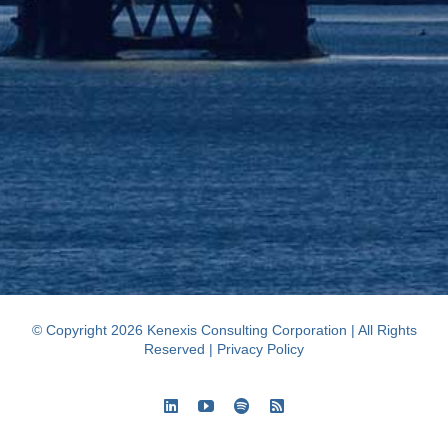
© Copyright 2026 Kenexis Consulting Corporation | All Rights
Reserved |
Privacy Policy
LinkedIn
YouTube
Spotify
Rss