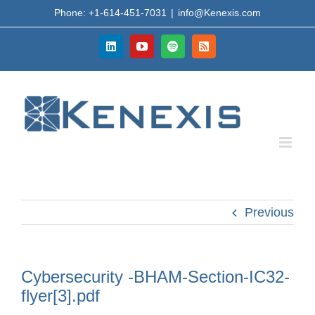
Skip
Phone: +1-614-451-7031
|
info@Kenexis.com
to
content
LinkedIn
YouTube
Spotify
Rss
Previous
Cybersecurity -BHAM-Section-IC32-
flyer[3].pdf