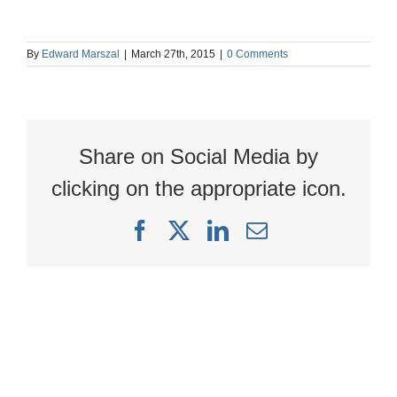
By
Edward Marszal
|
March 27th, 2015
|
0 Comments
Share on Social Media by
clicking on the appropriate icon.
Facebook
X
LinkedIn
Email