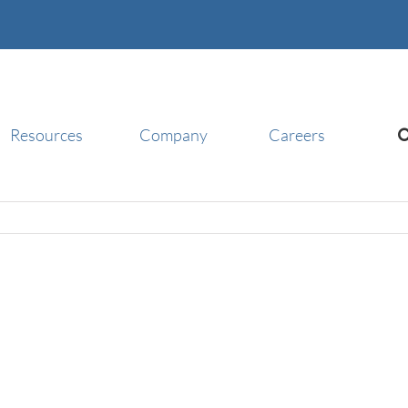
Resources
Company
Careers