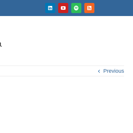
LinkedIn
YouTube
Spotify
Rss
Previous