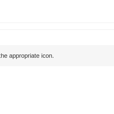
the appropriate icon.