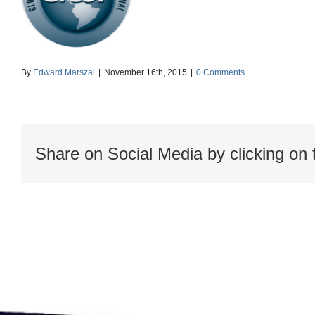
By
Edward Marszal
|
November 16th, 2015
|
0 Comments
Share on Social Media by clicking on 