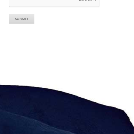
SUBMIT