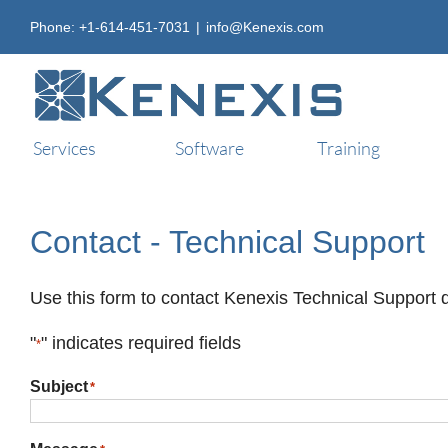
Skip
Phone: +1-614-451-7031
|
info@Kenexis.com
to
content
Services
Software
Training
Contact - Technical Support
Use this form to contact Kenexis Technical Support d
"
" indicates required fields
*
Subject
*