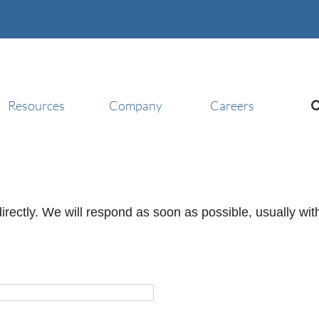
Resources
Company
Careers
irectly. We will respond as soon as possible, usually wi