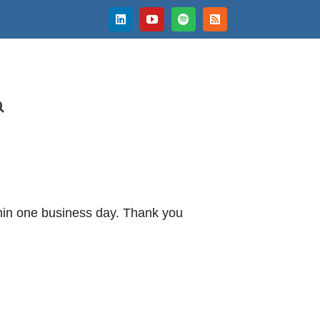
LinkedIn
YouTube
Spotify
Rss
thin one business day. Thank you