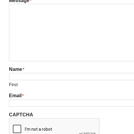
Message
*
Name
*
First
Email
*
CAPTCHA