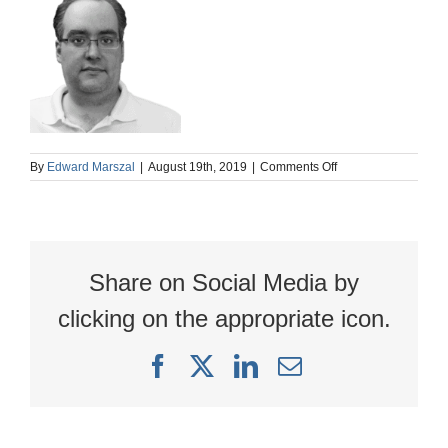
on
By
Edward Marszal
|
August 19th, 2019
|
Comments Off
AB
nb
Share on Social Media by
clicking on the appropriate icon.
Facebook
X
LinkedIn
Email