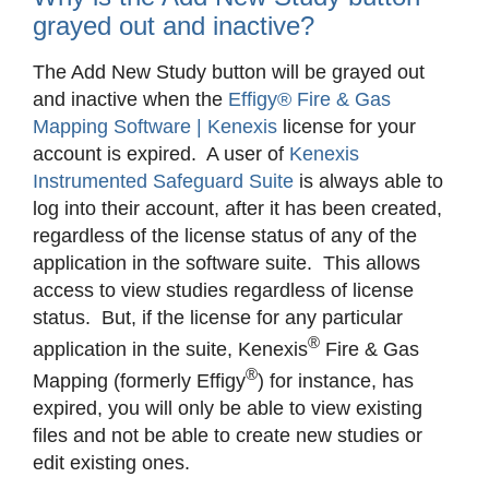
grayed out and inactive?
The Add New Study button will be grayed out
and inactive when the
Effigy® Fire & Gas
Mapping Software | Kenexis
license for your
account is expired. A user of
Kenexis
Instrumented Safeguard Suite
is always able to
log into their account, after it has been created,
regardless of the license status of any of the
application in the software suite. This allows
access to view studies regardless of license
status. But, if the license for any particular
®
application in the suite, Kenexis
Fire & Gas
®
Mapping (formerly Effigy
) for instance, has
expired, you will only be able to view existing
files and not be able to create new studies or
edit existing ones.