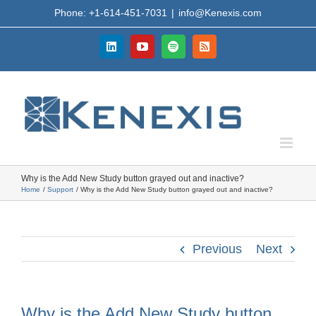
Skip
Phone: +1-614-451-7031
|
info@Kenexis.com
to
content
LinkedIn
YouTube
Spotify
Rss
Why is the Add New Study button grayed out and inactive?
Home
Support
Why is the Add New Study button grayed out and inactive?
Previous
Next
Why is the Add New Study button