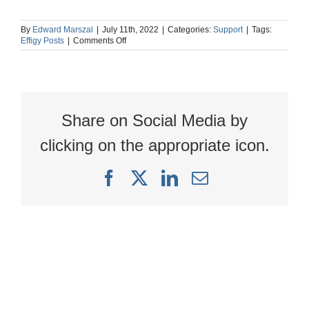
By
Edward Marszal
|
July 11th, 2022
|
Categories:
Support
|
Tags:
on
Effigy Posts
|
Comments Off
Why
is
the
Add
New
Study
Share on Social Media by
button
grayed
out
clicking on the appropriate icon.
and
inactive?
Facebook
X
LinkedIn
Email