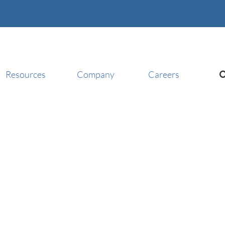
Resources
Company
Careers