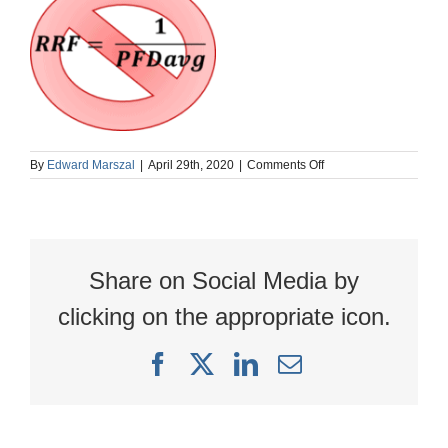
on
By
Edward Marszal
|
April 29th, 2020
|
Comments Off
RRFnotInversePFD
Share on Social Media by
clicking on the appropriate icon.
Facebook
X
LinkedIn
Email