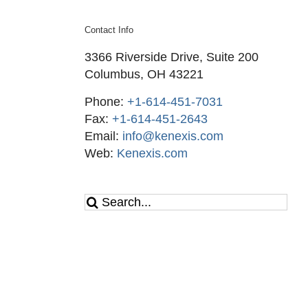
Contact Info
3366 Riverside Drive, Suite 200
Columbus, OH 43221
Phone:
+1-614-451-7031
Fax:
+1-614-451-2643
Email:
info@kenexis.com
Web:
Kenexis.com
Search
for: