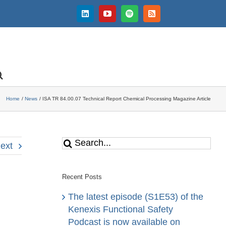
LinkedIn
YouTube
Spotify
Rss
Home
News
ISA TR 84.00.07 Technical Report Chemical Processing Magazine Article
Search
ext
for:
Recent Posts
The latest episode (S1E53) of the
Kenexis Functional Safety
Podcast is now available on