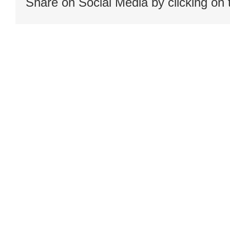
Share on Social Media by clicking on 