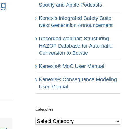
ng
Spotify and Apple Podcasts
Kenexis Integrated Safety Suite
Next Generation Announcement
Recorded webinar: Structuring
HAZOP Database for Automatic
Conversion to Bowtie
Kenexis® MoC User Manual
Kenexis® Consequence Modeling
User Manual
Categories
Categories