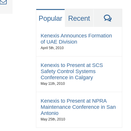
nkedIn
Email
Comm
Popular
Recent
Kenexis Announces Formation
of UAE Division
April 5th, 2010
Kenexis to Present at SCS
Safety Control Systems
Conference in Calgary
May 11th, 2010
Kenexis to Present at NPRA
Maintenance Conference in San
Antonio
May 25th, 2010