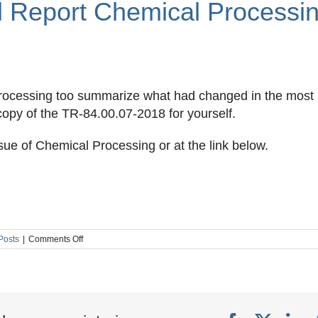
l Report Chemical Processi
 Processing too summarize what had changed in the most
 copy of the TR-84.00.07-2018 for yourself.
sue of Chemical Processing or at the link below.
on
 Posts
|
Comments Off
ISA
TR
84.00.07
Technical
Report
Chemical