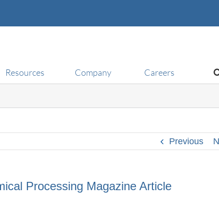
Resources
Company
Careers
Previous
N
ical Processing Magazine Article