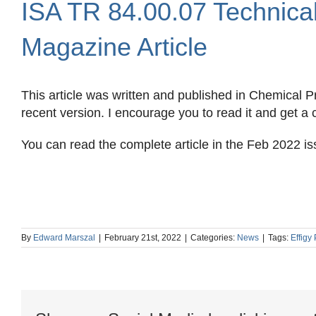
ISA TR 84.00.07 Technica
Image
Magazine Article
This article was written and published in Chemical
recent version. I encourage you to read it and get a
You can read the complete article in the Feb 2022 is
By
Edward Marszal
|
February 21st, 2022
|
Categories:
News
|
Tags:
Effigy