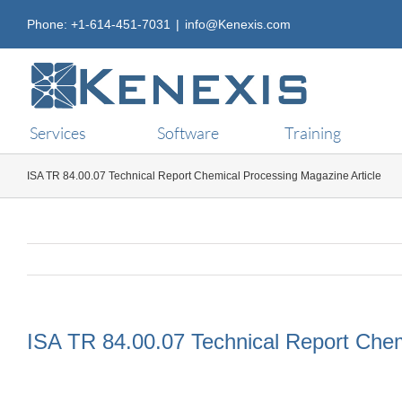
Skip
Phone: +1-614-451-7031
|
info@Kenexis.com
to
content
Services
Software
Training
ISA TR 84.00.07 Technical Report Chemical Processing Magazine Article
ISA TR 84.00.07 Technical Report Chem
View
Larger