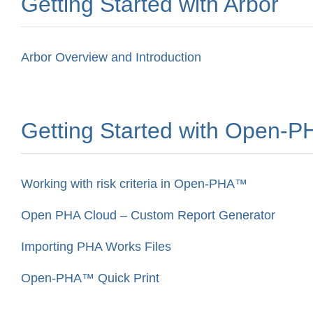
Getting Started with Arbor
Arbor Overview and Introduction
Getting Started with Open-
Working with risk criteria in Open-PHA™
Open PHA Cloud – Custom Report Generator
Importing PHA Works Files
Open-PHA™ Quick Print