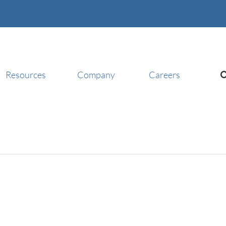
Resources
Company
Careers