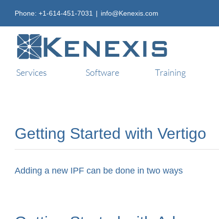
Skip
Phone: +1-614-451-7031
|
info@Kenexis.com
to
content
Services
Software
Training
Getting Started with Vertigo
Adding a new IPF can be done in two ways