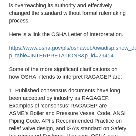
is overreaching its authority and effectively
changed the standard without formal rulemaking
process.
Here is a link the OSHA Letter of Interpretation.
https://www.osha.gov/pls/oshaweb/owadisp.show_
p_table=INTERPRETATIONS&p_id=29414
Some of the more significant clarifications on
how OSHA intends to interpret RAGAGEP are:
1. Published consensus documents have long
been accepted by industry as RAGAGEP.
Examples of ‘consensus’ RAGAGEP are
ASME’s Boiler and Pressure Vessel Code, ANSI
Piping Code, API’s Recommended Practice on
relief valve design, and ISA’s standard on Safety
Instrumented Systems. However, OSHA now