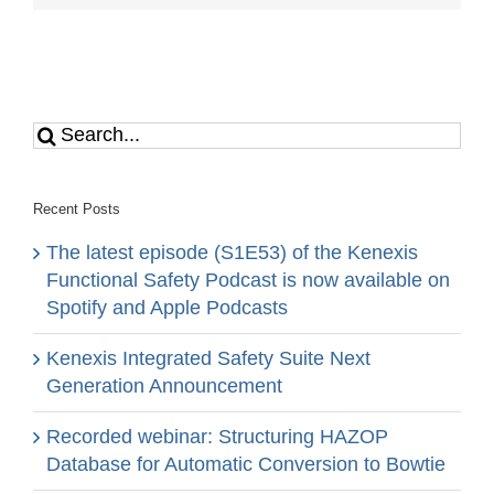
Search
for:
Recent Posts
The latest episode (S1E53) of the Kenexis
Functional Safety Podcast is now available on
Spotify and Apple Podcasts
Kenexis Integrated Safety Suite Next
Generation Announcement
Recorded webinar: Structuring HAZOP
Database for Automatic Conversion to Bowtie