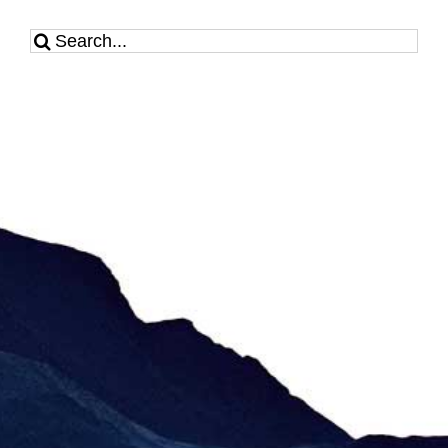
Search
for: