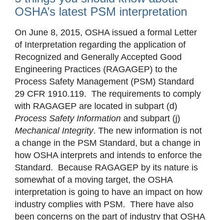
OSHA’s latest PSM interpretation
On June 8, 2015, OSHA issued a formal Letter
of Interpretation regarding the application of
Recognized and Generally Accepted Good
Engineering Practices (RAGAGEP) to the
Process Safety Management (PSM) Standard
29 CFR 1910.119. The requirements to comply
with RAGAGEP are located in subpart (d)
Process Safety Information
and subpart (j)
Mechanical Integrity
. The new information is not
a change in the PSM Standard, but a change in
how OSHA interprets and intends to enforce the
Standard. Because RAGAGEP by its nature is
somewhat of a moving target, the OSHA
interpretation is going to have an impact on how
industry complies with PSM. There have also
been concerns on the part of industry that OSHA