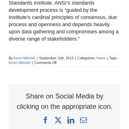
Standards Institute. ANSI’s standards
development process is “guided by the
Institute’s cardinal principles of consensus, due
process and openness and depends heavily
upon data gathering and compromises among a
diverse range of stakeholders.”
By
Kevin Mitchell
|
September 11th, 2015
|
Categories:
News
|
Tags:
on
Kevin Mitchell
|
Comments Off
5
things
you
should
know
about
Share on Social Media by
OSHA’s
latest
PSM
clicking on the appropriate icon.
interpretation
Facebook
X
LinkedIn
Email