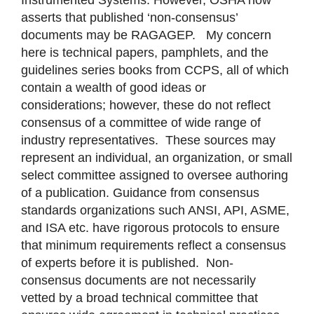
asserts that published ‘non-consensus’
documents may be RAGAGEP. My concern
here is technical papers, pamphlets, and the
guidelines series books from CCPS, all of which
contain a wealth of good ideas or
considerations; however, these do not reflect
consensus of a committee of wide range of
industry representatives. These sources may
represent an individual, an organization, or small
select committee assigned to oversee authoring
of a publication. Guidance from consensus
standards organizations such ANSI, API, ASME,
and ISA etc. have rigorous protocols to ensure
that minimum requirements reflect a consensus
of experts before it is published. Non-
consensus documents are not necessarily
vetted by a broad technical committee that