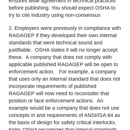
ensures wide agreement in technical practices
before publishing. You should expect OSHA to
try to cite industry using non-consensus
2. Employers were previously in compliance with
RAGAGEP if they developed their own internal
standards that were technical sound and
justifiable. OSHA states it will no longer accept
these. A company that does not comply with
applicable published RAGAGEP will be open to
enforcement action. For example, a company
that uses only an internal standard that does not
incorporate requirements of published
RAGAGEP will now need to reconsider that
position or face enforcement actions. An
example would be a company that does not use
concepts in and requirements of ANSI/ISA 84 as
the basis of design for safety critical interlocks.
Note; OSHA recognizes that internal standards