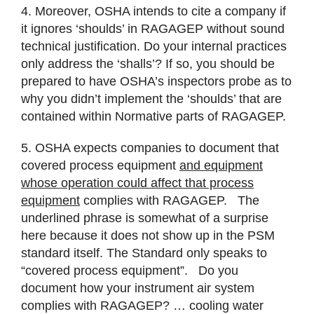
4. Moreover, OSHA intends to cite a company if
it ignores ‘shoulds’ in RAGAGEP without sound
technical justification. Do your internal practices
only address the ‘shalls’? If so, you should be
prepared to have OSHA’s inspectors probe as to
why you didn’t implement the ‘shoulds’ that are
contained within Normative parts of RAGAGEP.
5. OSHA expects companies to document that
covered process equipment
and equipment
whose operation could affect that process
equipment
complies with RAGAGEP. The
underlined phrase is somewhat of a surprise
here because it does not show up in the PSM
standard itself. The Standard only speaks to
“covered process equipment”. Do you
document how your instrument air system
complies with RAGAGEP? … cooling water