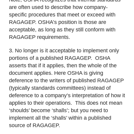
are often used to describe how company-
specific procedures that meet or exceed with
RAGAGEP. OSHA’s position is those are
acceptable, as long as they still conform with
RAGAGEP requirements.
3. No longer is it acceptable to implement only
portions of a published RAGAGEP. OSHA
asserts that if it applies, then the whole of the
document applies. Here OSHA is giving
deference to the writers of published RAGAGEP
(typically standards committees) instead of
deference to a company’s interpretation of how it
applies to their operations. This does not mean
‘shoulds’ become ‘shalls’; but you need to
implement all the ‘shalls’ within a published
source of RAGAGEP.