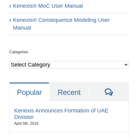
Kenexis® MoC User Manual
Kenexis® Consequence Modeling User
Manual
Categories
Categories
Comme
Popular
Recent
Kenexis Announces Formation of UAE
Division
April 5th, 2010