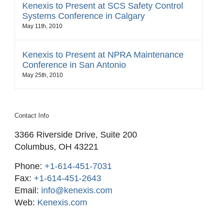
Kenexis to Present at SCS Safety Control
Systems Conference in Calgary
May 11th, 2010
Kenexis to Present at NPRA Maintenance
Conference in San Antonio
May 25th, 2010
Contact Info
3366 Riverside Drive, Suite 200
Columbus, OH 43221
Phone:
+1-614-451-7031
Fax:
+1-614-451-2643
Email:
info@kenexis.com
Web:
Kenexis.com