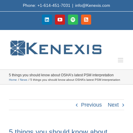
Skip
Phone: +1-614-451-7031
|
info@Kenexis.com
to
content
LinkedIn
YouTube
Spotify
Rss
5 things you should know about OSHA’s latest PSM interpretation
Home
News
5 things you should know about OSHA’s latest PSM interpretation
Previous
Next
5 things you should know about