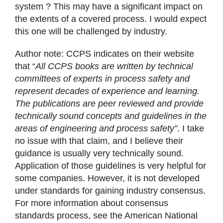
system ? This may have a significant impact on
the extents of a covered process. I would expect
this one will be challenged by industry.
Author note: CCPS indicates on their website
that “
All CCPS books are written by technical
committees of experts in process safety and
represent decades of experience and learning.
The publications are peer reviewed and provide
technically sound concepts and guidelines in the
areas of engineering and process safety”
. I take
no issue with that claim, and I believe their
guidance is usually very technically sound.
Application of those guidelines is very helpful for
some companies. However, it is not developed
under standards for gaining industry consensus.
For more information about consensus
standards process, see the American National